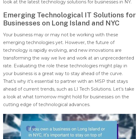
look at the latest technology solutions for businesses in NY.
Emerging Technological IT Solutions for
Businesses on Long Island and NYC
Your business may or may not be working with these
emerging technologies yet. However, the future of
technology is rapidly evolving, and new innovations are
transforming the way we live and work at an unprecedented
rate. Evaluating the role these technologies might play in
your business is a great way to stay ahead of the curve.
That’s why it’s essential to partner with an MSP that stays
ahead of current trends, such as LI Tech Solutions. Let’s take
a look at what tomorrow might hold for businesses on the
cutting edge of technological advances.