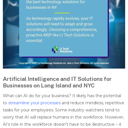
Artificial Intelligence and IT Solutions for
Businesses on Long Island and NYC
What can AI do for your business? It likely has the potential
to
streamline your processes
and reduce mindless, repetitive
tasks for your employees. Some industry watchers tend to
worry that AI will replace humans in the workforce. However,
AI’s role in the workforce doesn’t have to be destructive – it