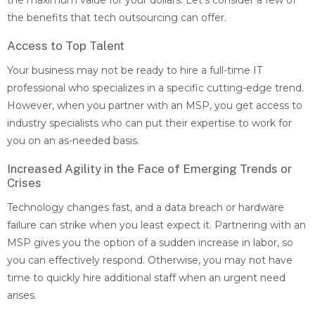
the maximum value for your dollars. Let’s consider a few of
the benefits that tech outsourcing can offer.
Access to Top Talent
Your business may not be ready to hire a full-time IT
professional who specializes in a specific cutting-edge trend.
However, when you partner with an MSP, you get access to
industry specialists who can put their expertise to work for
you on an as-needed basis.
Increased Agility in the Face of Emerging Trends or
Crises
Technology changes fast, and a data breach or hardware
failure can strike when you least expect it. Partnering with an
MSP gives you the option of a sudden increase in labor, so
you can effectively respond. Otherwise, you may not have
time to quickly hire additional staff when an urgent need
arises.