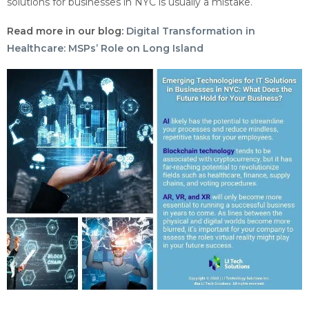
solutions for businesses in NYC is usually a mistake.
Read more in our blog:
Digital Transformation in
Healthcare: MSPs’ Role on Long Island