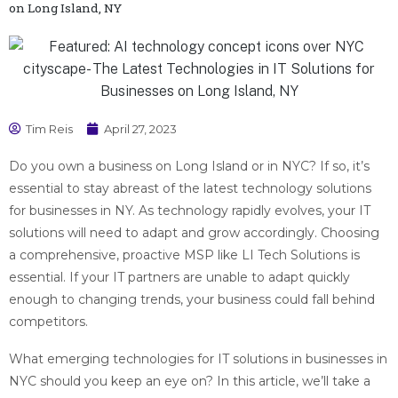
on Long Island, NY
Tim Reis
April 27, 2023
Do you own a business on Long Island or in NYC? If so, it’s
essential to stay abreast of the latest technology solutions
for businesses in NY. As technology rapidly evolves, your IT
solutions will need to adapt and grow accordingly. Choosing
a comprehensive, proactive MSP like LI Tech Solutions is
essential. If your IT partners are unable to adapt quickly
enough to changing trends, your business could fall behind
competitors.
What emerging technologies for IT solutions in businesses in
NYC should you keep an eye on? In this article, we’ll take a