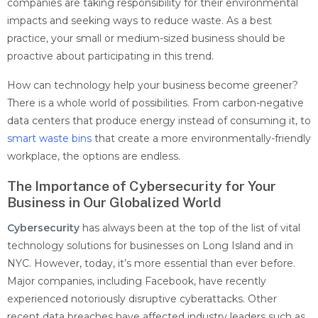
companies are taking responsibility for their environmental
impacts and seeking ways to reduce waste. As a best
practice, your small or medium-sized business should be
proactive about participating in this trend.
How can technology help your business become greener?
There is a whole world of possibilities. From carbon-negative
data centers that produce energy instead of consuming it, to
smart waste bins
that create a more environmentally-friendly
workplace, the options are endless.
The Importance of Cybersecurity for Your
Business in Our Globalized World
Cybersecurity
has always been at the top of the list of vital
technology solutions for businesses on Long Island and in
NYC. However, today, it’s more essential than ever before.
Major companies, including Facebook, have recently
experienced notoriously disruptive cyberattacks. Other
recent data breaches have affected industry leaders such as