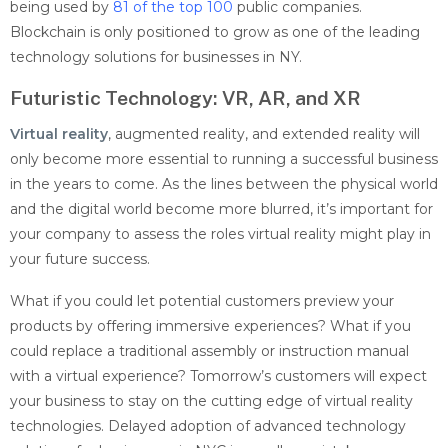
being used by
81 of the top 100
public companies.
Blockchain is only positioned to grow as one of the leading
technology solutions for businesses in NY.
Futuristic Technology: VR, AR, and XR
Virtual reality
, augmented reality, and extended reality will
only become more essential to running a successful business
in the years to come. As the lines between the physical world
and the digital world become more blurred, it’s important for
your company to assess the roles virtual reality might play in
your future success.
What if you could let potential customers preview your
products by offering immersive experiences? What if you
could replace a traditional assembly or instruction manual
with a virtual experience? Tomorrow’s customers will expect
your business to stay on the cutting edge of virtual reality
technologies.
Delayed adoption of advanced technology