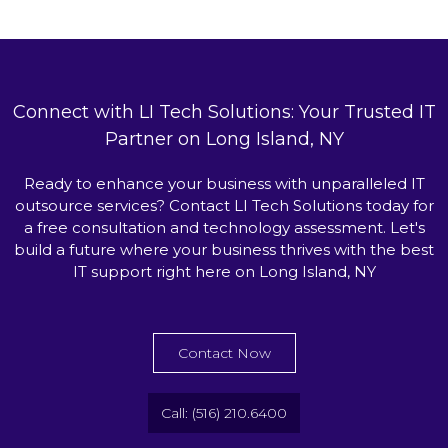
Connect with LI Tech Solutions: Your Trusted IT
Partner on Long Island, NY
Ready to enhance your business with unparalleled IT
outsource services? Contact LI Tech Solutions today for
a free consultation and technology assessment. Let's
build a future where your business thrives with the best
IT support right here on Long Island, NY
Contact Now
Call: (516) 210.6400