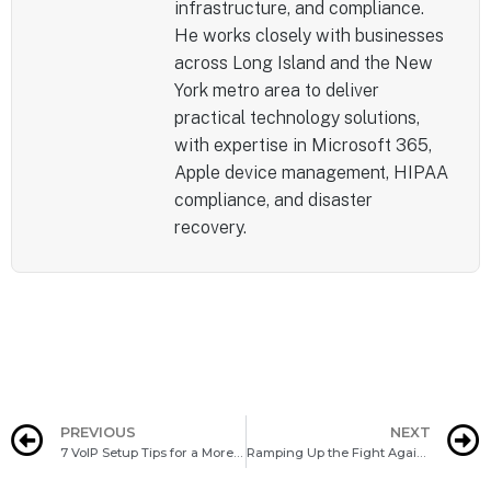
infrastructure, and compliance.
He works closely with businesses
across Long Island and the New
York metro area to deliver
practical technology solutions,
with expertise in Microsoft 365,
Apple device management, HIPAA
compliance, and disaster
recovery.
PREVIOUS
NEXT
7 VoIP Setup Tips for a More Productive Office
Ramping Up the Fight Against Ransomware