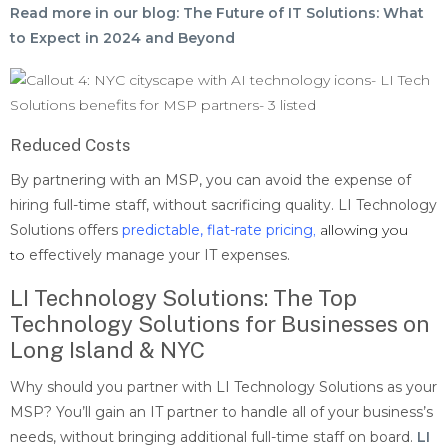
Read more in our blog: The Future of IT Solutions: What
to Expect in 2024 and Beyond
Reduced Costs
By partnering with an MSP, you can avoid the expense of
hiring full-time staff, without sacrificing quality. LI Technology
Solutions offers
predictable, flat-rate pricing
,
allowing you
to
effectively manage your IT expenses.
LI Technology Solutions: The Top
Technology Solutions for Businesses on
Long Island & NYC
Why should you partner with LI Technology Solutions as your
MSP? You’ll gain an IT partner to handle all of your business’s
needs, without bringing additional full-time staff on board.
LI