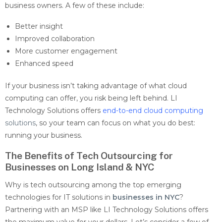
business owners. A few of these include:
Better insight
Improved collaboration
More customer engagement
Enhanced speed
If your business isn’t taking advantage of what cloud
computing can offer, you risk being left behind. LI
Technology Solutions offers
end-to-end cloud computing
solutions
, so your team can focus on what you do best:
running your business.
The Benefits of Tech Outsourcing for
Businesses on Long Island & NYC
Why is tech outsourcing among the top
emerging
technologies for IT solutions in
businesses in NYC
?
Partnering with an MSP like LI Technology Solutions offers