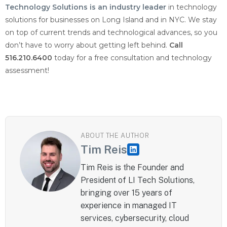
Technology Solutions is an industry leader
in technology
solutions for businesses on Long Island and in NYC. We stay
on top of current trends and technological advances, so you
don’t have to worry about getting left behind.
Call
516.210.6400
today for a free consultation and technology
assessment!
ABOUT THE AUTHOR
Tim Reis
Tim Reis is the Founder and
President of LI Tech Solutions,
bringing over 15 years of
experience in managed IT
services, cybersecurity, cloud