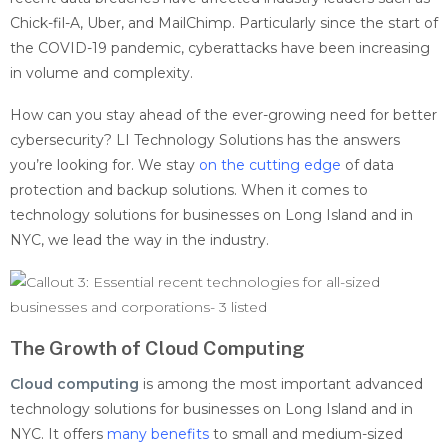
Chick-fil-A, Uber, and MailChimp. Particularly since the start of
the COVID-19 pandemic, cyberattacks have been increasing
in volume and complexity.
How can you stay ahead of the ever-growing need for better
cybersecurity? LI Technology Solutions has the answers
you’re looking for. We stay
on the cutting edge
of data
protection and backup solutions. When it comes to
technology solutions for businesses on Long Island and in
NYC, we lead the way in the industry.
The Growth of Cloud Computing
Cloud computing
is among the most important advanced
technology solutions for businesses on Long Island and in
NYC. It
offers
many benefits
to small and medium-sized