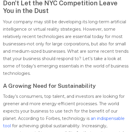
Don’t Let the NYC Competition Leave
You in the Dust
Your company may still be developing its long-term artificial
intelligence or virtual reality strategies. However, some
relatively recent technologies are essential today for most
businesses–not only for large corporations, but also for small
and medium-sized businesses. What are some recent trends
that your business should respond to? Let’s take a look at
some of today’s emerging essentials in the world of business
technologies.
A Growing Need for Sustainability
Today’s consumers, top talent, and investors are looking for
greener and more energy-efficient processes. The world
expects your business to use tech for the benefit of our
planet. According to Forbes, technology is
an indispensable
tool
for achieving global sustainability. Increasingly,