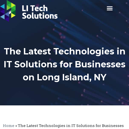
The Latest Technologies in
IT Solutions for Businesses
on Long Island, NY
Home
»
The Latest Technologies in IT Solutions for Businesses