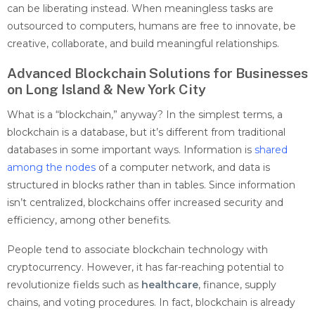
can be liberating instead. When meaningless tasks are
outsourced to computers, humans are free to innovate, be
creative, collaborate, and build meaningful relationships.
Advanced Blockchain Solutions for Businesses
on Long Island & New York City
What is a “blockchain,” anyway? In the simplest terms, a
blockchain is a database, but it’s different from traditional
databases in some important ways. Information is
shared
among the nodes
of a computer network, and data is
structured in blocks rather than in tables. Since information
isn’t centralized, blockchains offer increased security and
efficiency, among other benefits.
People tend to associate blockchain technology with
cryptocurrency. However, it has far-reaching potential to
revolutionize fields such as
healthcare
, finance, supply
chains, and voting procedures. In fact, blockchain is already