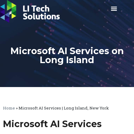
Microsoft AI Services on
Long Island
Home
»
Microsoft AI Services | Long Island, New York
Microsoft AI Services