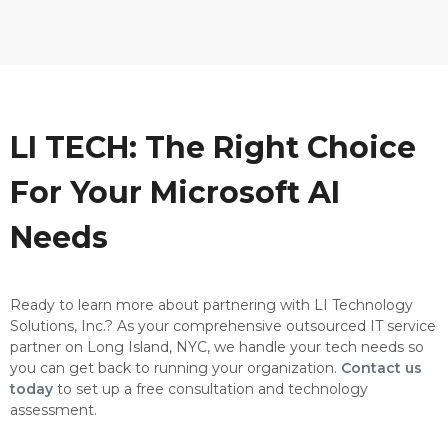
LI TECH: The Right Choice
For Your Microsoft AI
Needs
Ready to learn more about partnering with LI Technology
Solutions, Inc.? As your comprehensive outsourced IT service
partner on Long Island, NYC, we handle your tech needs so
you can get back to running your organization.
Contact us
today
to set up a free consultation and technology
assessment.