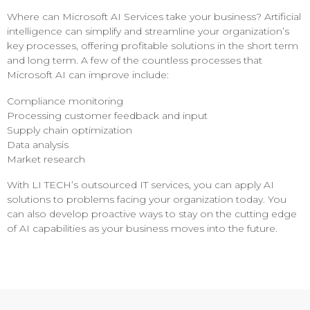
Where can Microsoft AI Services take your business? Artificial
intelligence can simplify and streamline your organization’s
key processes, offering profitable solutions in the short term
and long term. A few of the countless processes that
Microsoft AI can improve include:
Compliance monitoring
Processing customer feedback and input
Supply chain optimization
Data analysis
Market research
With LI TECH’s outsourced IT services, you can apply AI
solutions to problems facing your organization today. You
can also develop proactive ways to stay on the cutting edge
of AI capabilities as your business moves into the future.