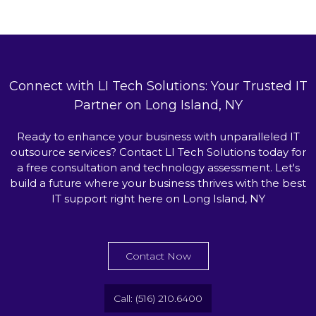
Connect with LI Tech Solutions: Your Trusted IT
Partner on Long Island, NY
Ready to enhance your business with unparalleled IT
outsource services? Contact LI Tech Solutions today for
a free consultation and technology assessment. Let's
build a future where your business thrives with the best
IT support right here on Long Island, NY
Contact Now
Call: (516) 210.6400