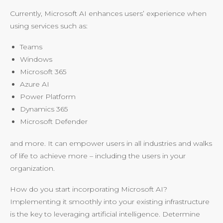
Currently, Microsoft AI enhances users’ experience when
using services such as:
Teams
Windows
Microsoft 365
Azure AI
Power Platform
Dynamics 365
Microsoft Defender
and more. It can empower users in all industries and walks
of life to achieve more – including the users in your
organization.
How do you start incorporating Microsoft AI?
Implementing it smoothly into your existing infrastructure
is the key to leveraging artificial intelligence. Determine