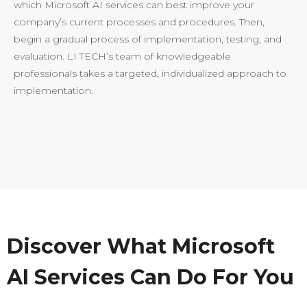
which Microsoft AI services can best improve your
company’s current processes and procedures. Then,
begin a gradual process of implementation, testing, and
evaluation. LI TECH’s team of knowledgeable
professionals takes a targeted, individualized approach to
implementation.
Discover What Microsoft
AI Services Can Do For You