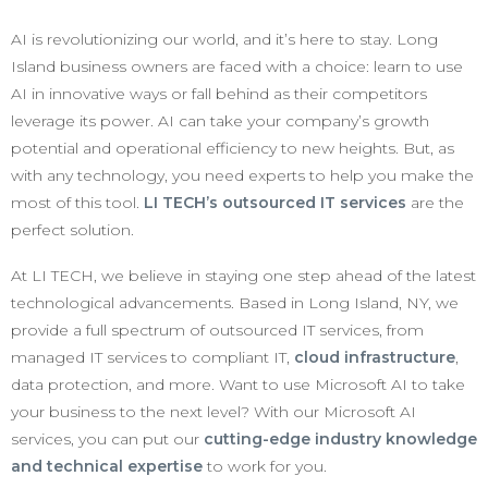
AI is revolutionizing our world, and it’s here to stay. Long
Island business owners are faced with a choice: learn to use
AI in innovative ways or fall behind as their competitors
leverage its power. AI can take your company’s growth
potential and operational efficiency to new heights. But, as
with any technology, you need experts to help you make the
most of this tool.
LI TECH’s outsourced IT services
are the
perfect solution.
At LI TECH, we believe in staying one step ahead of the latest
technological advancements. Based in Long Island, NY, we
provide a full spectrum of outsourced IT services, from
managed IT services to compliant IT,
cloud infrastructure
,
data protection, and more. Want to use Microsoft AI to take
your business to the next level? With our Microsoft AI
services, you can put our
cutting-edge industry knowledge
and technical expertise
to work for you.