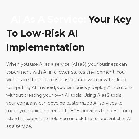
AI As A Service:
Your Key
To Low-Risk AI
Implementation
When you use AI as a service (AIaaS), your business can
experiment with AI in a lower-stakes environment. You
won’t face the initial costs associated with private cloud
computing AI. Instead, you can quickly deploy AI solutions
without creating your own AI tools. Using AIaaS tools,
your company can develop customized AI services to
meet your unique needs. LI TECH provides the best Long
Island IT support to help you unlock the full potential of AI
as a service.