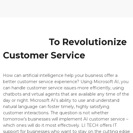
Using AI
To Revolutionize
Customer Service
How can artificial intelligence help your business offer a
better customer service experience? Using Microsoft AI, you
can handle customer service issues more efficiently, using
chatbots and virtual agents that are available any time of the
day or night. Microsoft AI’s ability to use and understand
natural language can foster timely, highly satisfying
customer interactions. The question is not whether
tomorrow’s businesses will implement AI customer service –
which ones will do it most effectively. LI TECH offers IT
support for businesses who want to stay on the cutting edge