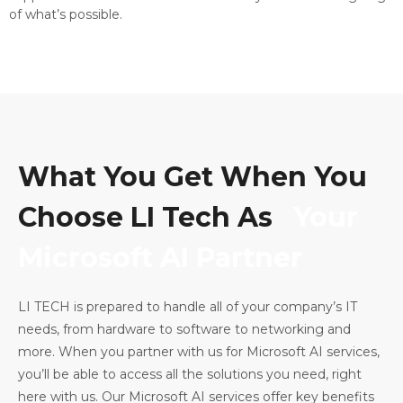
of what’s possible.
What You Get When You
Choose LI Tech As
Your
Microsoft AI Partner
LI TECH is prepared to handle all of your company’s IT
needs, from hardware to software to networking and
more. When you partner with us for Microsoft AI services,
you’ll be able to access all the solutions you need, right
here with us. Our Microsoft AI services offer key benefits