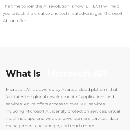
The time to join the AI revolution is now. LI TECH will help
you unlock the creative and technical advantages Microsoft
AI can offer.
What Is
Microsoft AI?
Microsoft AI is powered by Azure, a cloud platform that
facilitates the global development of applications and
services. Azure offers access to over 600 services,
including Microsoft AI, identity protection services, virtual
machines, app and website development services, data
management and storage, and much more.