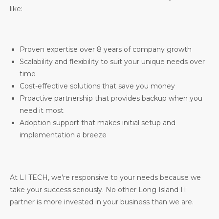
like:
Proven expertise over 8 years of company growth
Scalability and flexibility to suit your unique needs over
time
Cost-effective solutions that save you money
Proactive partnership that provides backup when you
need it most
Adoption support that makes initial setup and
implementation a breeze
At LI TECH, we’re responsive to your needs because we
take your success seriously. No other Long Island IT
partner is more invested in your business than we are.