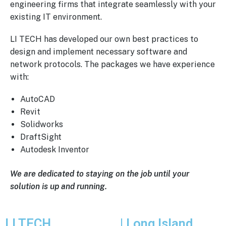
engineering firms that integrate seamlessly with your
existing IT environment.
LI TECH has developed our own best practices to
design and implement necessary software and
network protocols. The packages we have experience
with:
AutoCAD
Revit
Solidworks
DraftSight
Autodesk Inventor
We are dedicated to staying on the job until your
solution is up and running.
LI TECH
Solutions
| Long Island,