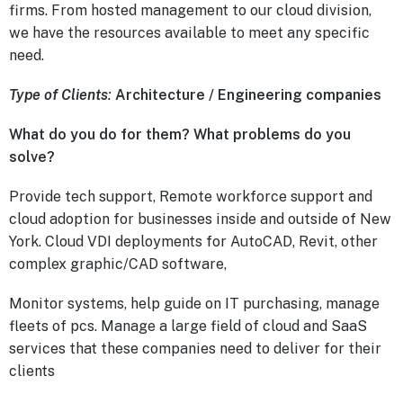
firms. From hosted management to our cloud division,
we have the resources available to meet any specific
need.
Type of Clients
:
Architecture / Engineering companies
What do you do for them? What problems do you
solve?
Provide tech support, Remote workforce support and
cloud adoption for businesses inside and outside of New
York. Cloud VDI deployments for AutoCAD, Revit, other
complex graphic/CAD software,
Monitor systems, help guide on IT purchasing, manage
fleets of pcs. Manage a large field of cloud and SaaS
services that these companies need to deliver for their
clients