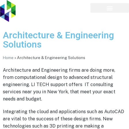
Architecture & Engineering
Solutions
Home
»
Architecture & Engineering Solutions
Architecture and Engineering firms are doing more,
from computational design to advanced structural
engineering. LI TECH support offers IT consulting
services near you in New York, that meet your exact
needs and budget.
Integrating the cloud and applications such as AutoCAD
are vital to the success of these design firms. New
technologies such as 3D printing are making a