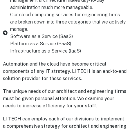
management architecture makes day-to-day
administration much more manageable.
Our cloud computing services for engineering firms
are broken down into three categories that we actively
manage.
Software as a Service (SaaS)
Platform as a Service (PaaS)
Infrastructure as a Service (IaaS)
Automation and the cloud have become critical
components of any IT strategy. LI TECH is an end-to-end
solution provider for these services.
The unique needs of our architect and engineering firms
must be given personal attention. We examine your
needs to increase efficiency for your staff.
LI TECH can employ each of our divisions to implement
a comprehensive strategy for architect and engineering