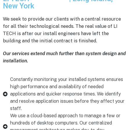
New York
We seek to provide our clients with a central resource
for all their technological needs. The real value of LI
TECH is after our install engineers have left the
building and the initial contract is finished.
Our services extend much further than system design and
installation.
Constantly monitoring your installed systems ensures
high performance and availability of needed
applications and quicker response times. We identify
and resolve application issues before they affect your
staff.
We use a cloud-based approach to manage a few or
hundreds of desktop computers. Our centralized