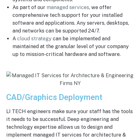
As part of our
managed services
, we offer
comprehensive tech support for your installed
software and applications. Any servers, desktops,
and networks can be supported 24/7.
A
cloud strategy
can be implemented and
maintained at the granular level of your company
up to mission-critical hardware and software.
CAD/Graphics Deployment
LI TECH engineers make sure your staff has the tools
it needs to be successful. Deep engineering and
technology expertise allows us to design and
implement managed IT services for architecture &