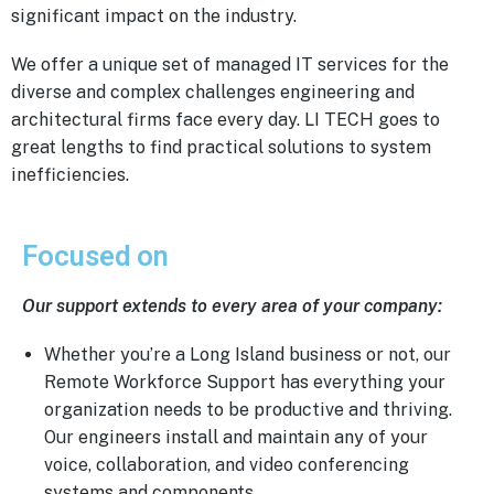
significant impact on the industry.
We offer a unique set of managed IT services for the
diverse and complex challenges engineering and
architectural firms face every day. LI TECH goes to
great lengths to find practical solutions to system
inefficiencies.
Focused on
Results
Our support extends to every area of your company:
Whether you’re a Long Island business or not, our
Remote Workforce Support has everything your
organization needs to be productive and thriving.
Our engineers install and maintain any of your
voice, collaboration, and video conferencing
systems and components.