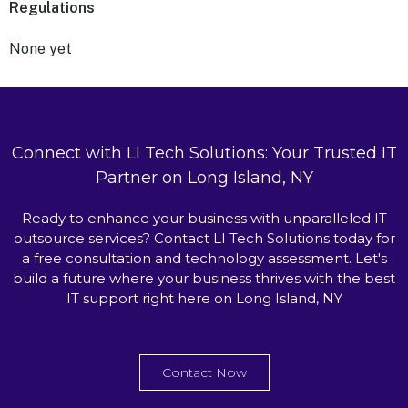
Regulations
None yet
Connect with LI Tech Solutions: Your Trusted IT
Partner on Long Island, NY
Ready to enhance your business with unparalleled IT
outsource services? Contact LI Tech Solutions today for
a free consultation and technology assessment. Let's
build a future where your business thrives with the best
IT support right here on Long Island, NY
Contact Now