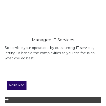
Managed IT Services
Streamline your operations by outsourcing IT services,
letting us handle the complexities so you can focus on
what you do best.
MORE INFO