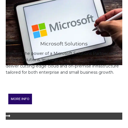
Microsoft Solutions
Harness the power of a Microsoft Solutions Partner with
LI Tech Solutions, leveraging a premier partnership to
deliver cutting-edge cloud and on-premise infrastructure
tailored for both enterprise and small business growth.
MORE INFO