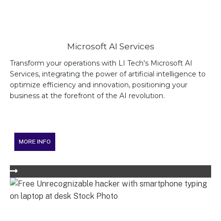
Microsoft AI Services
Transform your operations with LI Tech's Microsoft AI
Services, integrating the power of artificial intelligence to
optimize efficiency and innovation, positioning your
business at the forefront of the AI revolution.
MORE INFO