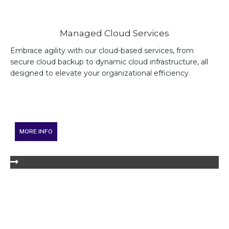
Managed Cloud Services
Embrace agility with our cloud-based services, from
secure cloud backup to dynamic cloud infrastructure, all
designed to elevate your organizational efficiency.
MORE INFO