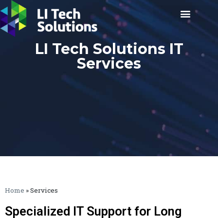
LI Tech Solutions IT
Services
Home
»
Services
Specialized IT Support for Long