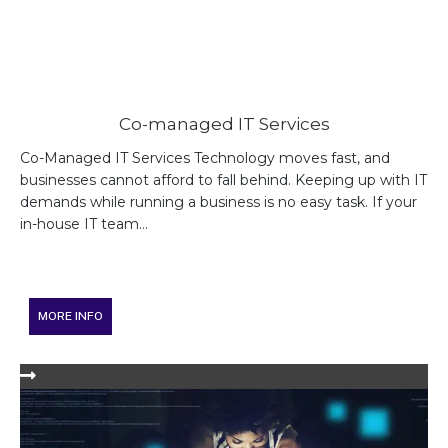
Co-managed IT Services
Co-Managed IT Services Technology moves fast, and
businesses cannot afford to fall behind. Keeping up with IT
demands while running a business is no easy task. If your
in-house IT team...
MORE INFO