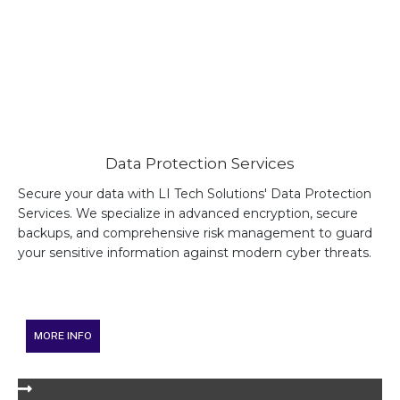
Data Protection Services
Secure your data with LI Tech Solutions' Data Protection
Services. We specialize in advanced encryption, secure
backups, and comprehensive risk management to guard
your sensitive information against modern cyber threats.
MORE INFO