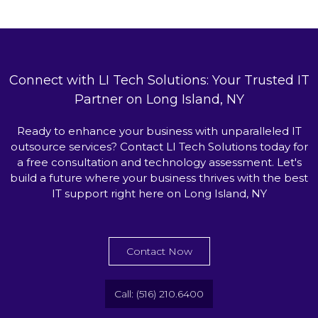
Connect with LI Tech Solutions: Your Trusted IT
Partner on Long Island, NY
Ready to enhance your business with unparalleled IT
outsource services? Contact LI Tech Solutions today for
a free consultation and technology assessment. Let's
build a future where your business thrives with the best
IT support right here on Long Island, NY
Contact Now
Call: (516) 210.6400