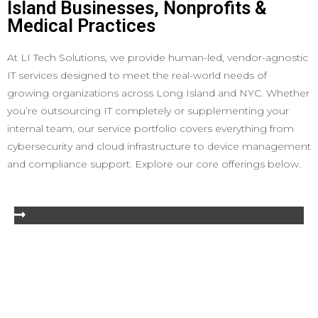
Island Businesses, Nonprofits &
Medical Practices
At LI Tech Solutions, we provide human-led, vendor-agnostic
IT services designed to meet the real-world needs of
growing organizations across Long Island and NYC. Whether
you’re outsourcing IT completely or supplementing your
internal team, our service portfolio covers everything from
cybersecurity and cloud infrastructure to device management
and compliance support. Explore our core offerings below.