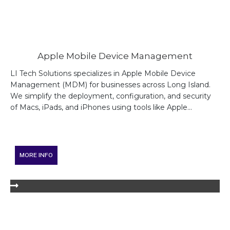
Apple Mobile Device Management
LI Tech Solutions specializes in Apple Mobile Device
Management (MDM) for businesses across Long Island.
We simplify the deployment, configuration, and security
of Macs, iPads, and iPhones using tools like Apple...
MORE INFO