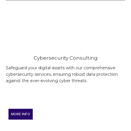
Cybersecurity Consulting
Safeguard your digital assets with our comprehensive
cybersecurity services, ensuring robust data protection
against the ever-evolving cyber threats.
MORE INFO