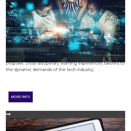
IT Staff Training Services
Elevate your team's capabilities with our IT Staff Training
Services, ensuring continuous skill enhancement through
bespoke, cross-disciplinary learning experiences tailored to
the dynamic demands of the tech industry.
MORE INFO