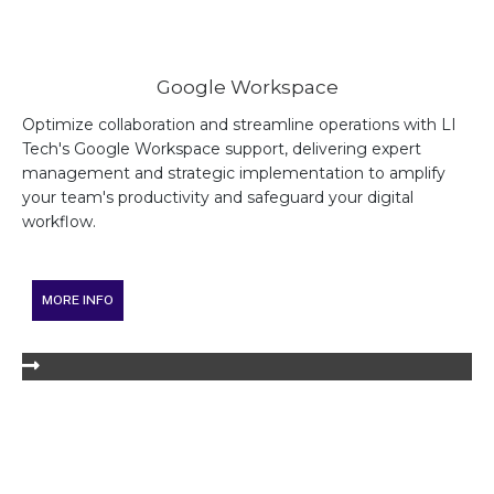
Google Workspace
Optimize collaboration and streamline operations with LI
Tech's Google Workspace support, delivering expert
management and strategic implementation to amplify
your team's productivity and safeguard your digital
workflow.
MORE INFO