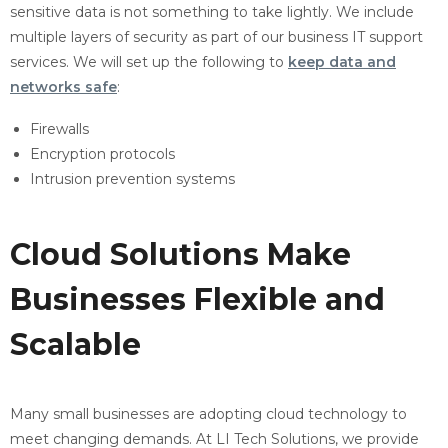
sensitive data is not something to take lightly. We include
multiple layers of security as part of our business IT support
services. We will set up the following to
keep data and
networks safe
:
Firewalls
Encryption protocols
Intrusion prevention systems
Cloud Solutions Make
Businesses Flexible and
Scalable
Many small businesses are adopting cloud technology to
meet changing demands. At LI Tech Solutions, we provide