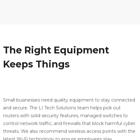
The Right Equipment
Keeps Things
Running
Smoothly
Small businesses need quality equipment to stay connected
and secure. The LI Tech Solutions team helps pick out
routers with solid security features, managed switches to
control network traffic, and firewalls that block harmful cyber
threats. We also recommend wireless access points with the
latest Wi-Fi technology to ensure employees stay