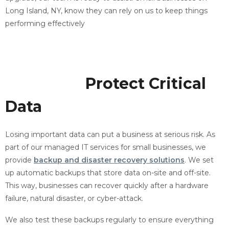
Long Island, NY, know they can rely on us to keep things
performing effectively
Backup and Recovery
Solutions
Protect Critical
Data
Losing important data can put a business at serious risk. As
part of our managed IT services for small businesses, we
provide
backup and disaster recovery solutions
. We set
up automatic backups that store data on-site and off-site.
This way, businesses can recover quickly after a hardware
failure, natural disaster, or cyber-attack.
We also test these backups regularly to ensure everything