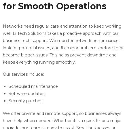
for Smooth Operations
Networks need regular care and attention to keep working
well. Li Tech Solutions takes a proactive approach with our
business tech support. We monitor network performance,
look for potential issues, and fix minor problems before they
become bigger issues. This helps prevent downtime and
keeps everything running smoothly.
Our services include:
Scheduled maintenance
Software updates
Security patches
We offer on-site and remote support, so businesses always
have help when needed. Whether it is a quick fix or a major
upgrade, our team is ready to assist. Small businesses on