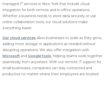
managed IT services in New York that include cloud
integration for both remote and in-office operations.
Whether a business needs to store data securely or use
online collaboration tools, our cloud solutions make
everything easier.
Our cloud services
allow businesses to scale as they grow,
adding more storage or applications as needed without
disrupting operations. We also offer integration with
Microsoft
and
Google tools
, helping teams work together
seamlessly from anywhere. With our remote IT support for
small businesses, companies can stay connected and
productive no matter where their employees are located.
Proactive Business IT
Support and Monitoring