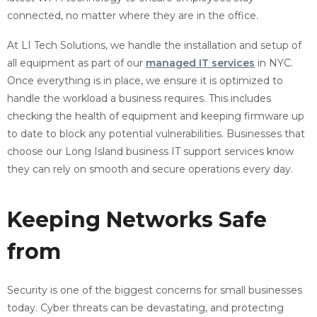
connected, no matter where they are in the office.
At LI Tech Solutions, we handle the installation and setup of
all equipment as part of our
managed IT services
in NYC.
Once everything is in place, we ensure it is optimized to
handle the workload a business requires. This includes
checking the health of equipment and keeping firmware up
to date to block any potential vulnerabilities. Businesses that
choose our Long Island business IT support services know
they can rely on smooth and secure operations every day.
Keeping Networks Safe
from
Cyber Threats
Security is one of the biggest concerns for small businesses
today. Cyber threats can be devastating, and protecting