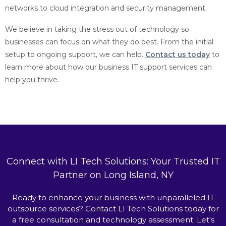
networks to cloud integration and security management.
We believe in taking the stress out of technology so
businesses can focus on what they do best. From the initial
setup to ongoing support, we can help.
Contact us today
to
learn more about how our business IT support services can
help you thrive.
Connect with LI Tech Solutions: Your Trusted IT
Partner on Long Island, NY
Ready to enhance your business with unparalleled IT
outsource services? Contact LI Tech Solutions today for
a free consultation and technology assessment. Let's