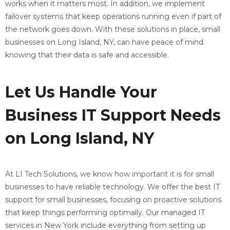
works when it matters most. In addition, we implement
failover systems that keep operations running even if part of
the network goes down. With these solutions in place, small
businesses on Long Island, NY, can have peace of mind
knowing that their data is safe and accessible.
Let Us Handle Your
Business IT Support Needs
on Long Island, NY
At LI Tech Solutions, we know how important it is for small
businesses to have reliable technology. We offer the best IT
support for small businesses, focusing on proactive solutions
that keep things performing optimally. Our managed IT
services in New York include everything from setting up