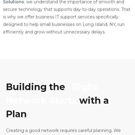
Solutions
,
we understand the importance of smooth and
secure technology that supports day-to-day operations. That
is why we offer business IT support services specifically
designed to help small businesses on Long Island, NY, run
efficiently and grow without unnecessary delays.
Building the
Right
Network Starts
with a
Plan
Creating a good network requires careful planning. We