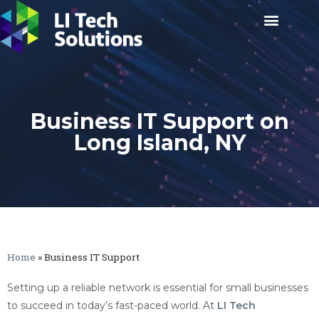
Business IT Support on
Long Island, NY
Home
»
Business IT Support
Setting up a reliable network is essential for small businesses
to succeed in today’s fast-paced world. At
LI Tech