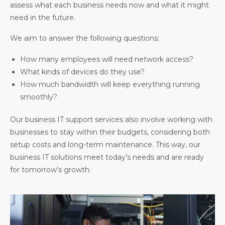
assess what each business needs now and what it might
need in the future.
We aim to answer the following questions:
How many employees will need network access?
What kinds of devices do they use?
How much bandwidth will keep everything running
smoothly?
Our business IT support services also involve working with
businesses to stay within their budgets, considering both
setup costs and long-term maintenance. This way, our
business IT solutions meet today’s needs and are ready
for tomorrow’s growth.