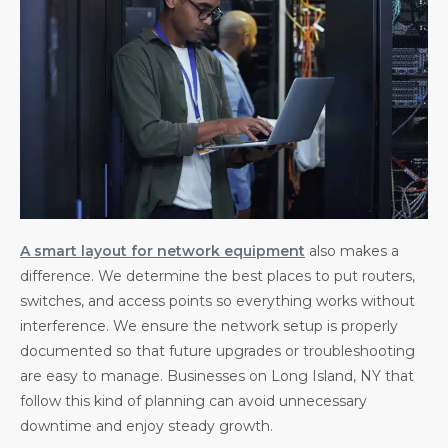
A smart layout for network equipment
also makes a
difference. We determine the best places to put routers,
switches, and access points so everything works without
interference. We ensure the network setup is properly
documented so that future upgrades or troubleshooting
are easy to manage. Businesses on Long Island, NY that
follow this kind of planning can avoid unnecessary
downtime and enjoy steady growth.