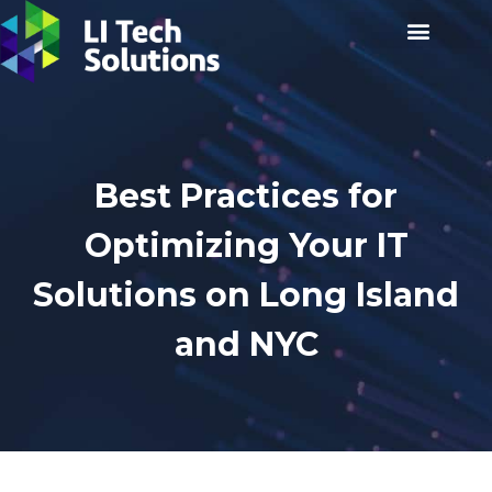
Best Practices for
Optimizing Your IT
Solutions on Long Island
and NYC