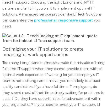
need IT support. Choosing the right Long Island, NY IT
partners is vital for if you want to implement optimal IT
solutions. A managed service provider like LI Tech Solutions
can guarantee the
professional, responsive support
you
need.
Optimizing your IT solutions to create
meaningful work opportunities
Too many Long Island businesses make the mistake of hiring
full-time IT support when they cannot provide them with an
optimal work experience. If working for your company’s IT
team is not a strong career move, you’re unlikely to attract
quality candidates. If you have full-time IT employees, do
they spend most of their time simply waiting for problems to
occur? Do they have opportunities for advancement within
your organization? If you need to revisit your IT solution, LI