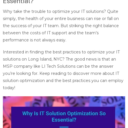
Essential?
Why take the trouble to optimize your IT solutions? Quite
simply, the health of your entire business can rise or fall on
the success of your IT team. But striking the right balance
between the costs of IT support and the team’s
performance is not always easy.
Interested in finding the best practices to optimize your IT
solutions on Long Island, NYC? The good news is that an
MSP company like LI Tech Solutions can be the answer
you’re looking for. Keep reading to discover more about IT
solution optimization and the best practices you can employ
today!