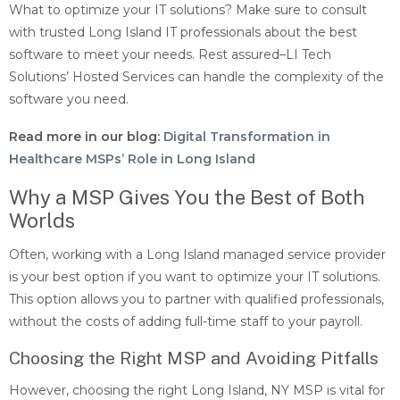
What to optimize your IT solutions? Make sure to consult
with trusted Long Island IT professionals about the best
software to meet your needs. Rest assured–LI Tech
Solutions’ Hosted Services can handle the complexity of the
software you need.
Read more in our blog:
Digital Transformation in
Healthcare MSPs’ Role in Long Island
Why a MSP Gives You the Best of Both
Worlds
Often, working with a Long Island managed service provider
is your best option if you want to optimize your IT solutions.
This option allows you to partner with qualified professionals,
without the costs of adding full-time staff to your payroll.
Choosing the Right MSP and Avoiding Pitfalls
However, choosing the right Long Island, NY MSP is vital for