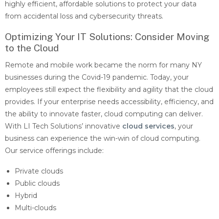
highly efficient, affordable solutions to protect your data
from accidental loss and cybersecurity threats.
Optimizing Your IT Solutions: Consider Moving
to the Cloud
Remote and mobile work became the norm for many NY
businesses during the Covid-19 pandemic. Today, your
employees still expect the flexibility and agility that the cloud
provides. If your enterprise needs accessibility, efficiency, and
the ability to innovate faster, cloud computing can deliver.
With LI Tech Solutions’ innovative
cloud services
, your
business can experience the win-win of cloud computing.
Our service offerings include:
Private clouds
Public clouds
Hybrid
Multi-clouds