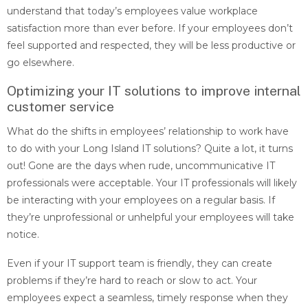
understand that today’s employees value workplace
satisfaction more than ever before. If your employees don’t
feel supported and respected, they will be less productive or
go elsewhere.
Optimizing your IT solutions to improve internal
customer service
What do the shifts in employees’ relationship to work have
to do with your Long Island IT solutions? Quite a lot, it turns
out! Gone are the days when rude, uncommunicative IT
professionals were acceptable. Your IT professionals will likely
be interacting with your employees on a regular basis. If
they’re unprofessional or unhelpful your employees will take
notice.
Even if your IT support team is friendly, they can create
problems if they’re hard to reach or slow to act. Your
employees expect a seamless, timely response when they