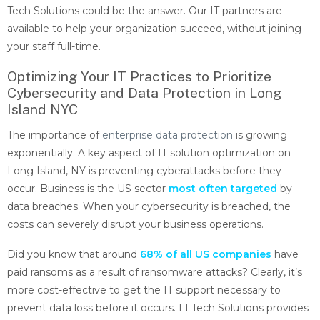
Tech Solutions could be the answer. Our IT partners are
available to help your organization succeed, without joining
your staff full-time.
Optimizing Your IT Practices to Prioritize
Cybersecurity and Data Protection in Long
Island NYC
The importance of
enterprise data protection
is growing
exponentially. A key aspect of IT solution optimization on
Long Island, NY is preventing cyberattacks before they
occur. Business is the US sector
most often targeted
by
data breaches. When your cybersecurity is breached, the
costs can severely disrupt your business operations.
Did you know that around
68% of all US companies
have
paid ransoms as a result of ransomware attacks? Clearly, it’s
more cost-effective to get the IT support necessary to
prevent data loss before it occurs. LI Tech Solutions provides