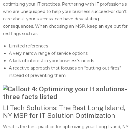
optimizing your IT practices. Partnering with IT professionals
who are unequipped to help your business succeed–or don’t
care about your success–can have devastating
consequences. When choosing an MSP, keep an eye out for
red flags such as:
Limited references
A very narrow range of service options
A lack of interest in your business’s needs
A reactive approach that focuses on “putting out fires”
instead of preventing them
LI Tech Solutions: The Best Long Island,
NY MSP for IT Solution Optimization
What is the best practice for optimizing your Long Island, NY