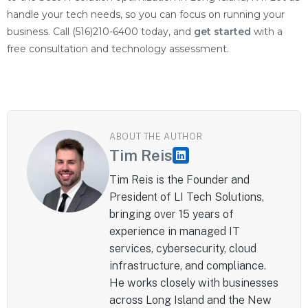
handle your tech needs, so you can focus on running your
business. Call (516)210-6400 today, and
get started
with a
free consultation and technology assessment.
ABOUT THE AUTHOR
Tim Reis
Tim Reis is the Founder and
President of LI Tech Solutions,
bringing over 15 years of
experience in managed IT
services, cybersecurity, cloud
infrastructure, and compliance.
He works closely with businesses
across Long Island and the New