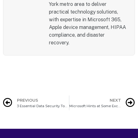
York metro area to deliver
practical technology solutions,
with expertise in Microsoft 365,
Apple device management, HIPAA
compliance, and disaster
recovery.
PREVIOUS
NEXT
3 Essential Data Security Tools for Every Business
Microsoft Hints at Some Exciting Windows 12 Developments