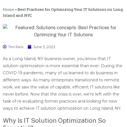
Home
»
Best Practices for Optimizing Your IT Solutions on Long
Island and NYC
Tim Reis
June 5, 2023
As a Long Island, NY business owner, you know that IT
solution optimization is more essential than ever. During the
COVID-19 pandemic, many of us learned to do business in
different ways. As many enterprises transitioned to remote
work, we saw the value of capable, efficient IT solutions like
never before. Now that the crisis is over, we’re left with the
task of re-evaluating former practices and looking for new
ways to achieve IT solution optimization on Long Island, NY.
Why Is IT Solution Optimization So