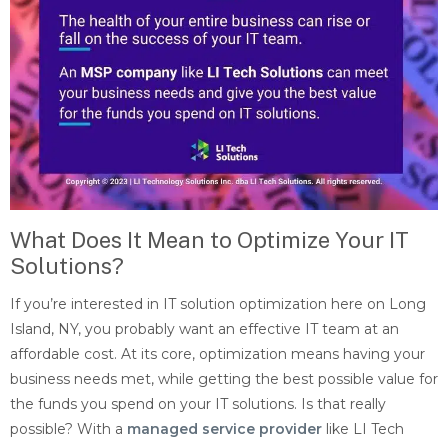
What Does It Mean to Optimize Your IT
Solutions?
If you’re interested in IT solution optimization here on Long
Island, NY, you probably want an effective IT team at an
affordable cost. At its core, optimization means having your
business needs met, while getting the best possible value for
the funds you spend on your IT solutions. Is that really
possible? With a
managed service provider
like LI Tech