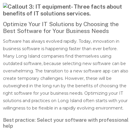
Optimize Your IT Solutions by Choosing the
Best Software for Your Business Needs
Software has always evolved rapidly. Today, innovation in
business software is happening faster than ever before.
Many Long Island companies find themselves using
outdated software, because selecting new software can be
overwhelming. The transition to a new software app can also
create temporary challenges. However, these will be
outweighed in the long run by the benefits of choosing the
right software for your business needs. Optimizing your IT
solutions and practices on Long Island often starts with your
willingness to be flexible in a rapidly evolving environment.
Best practice: Select your software with professional
help