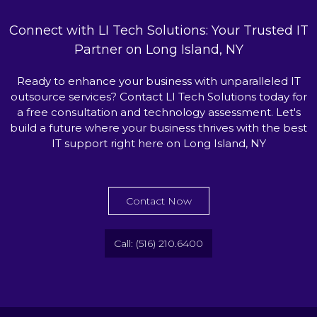
Connect with LI Tech Solutions: Your Trusted IT
Partner on Long Island, NY
Ready to enhance your business with unparalleled IT
outsource services? Contact LI Tech Solutions today for
a free consultation and technology assessment. Let's
build a future where your business thrives with the best
IT support right here on Long Island, NY
Contact Now
Call: (516) 210.6400