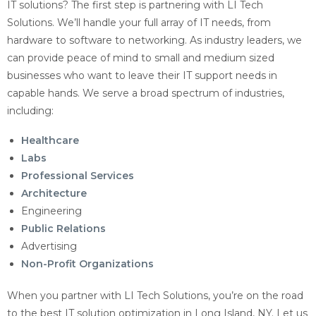
IT solutions? The first step is partnering with LI Tech
Solutions. We’ll handle your full array of IT needs, from
hardware to software to networking. As industry leaders, we
can provide peace of mind to small and medium sized
businesses who want to leave their IT support needs in
capable hands. We serve a broad spectrum of industries,
including:
Healthcare
Labs
Professional Services
Architecture
Engineering
Public Relations
Advertising
Non-Profit Organizations
When you partner with LI Tech Solutions, you’re on the road
to the best IT solution optimization in Long Island, NY. Let us