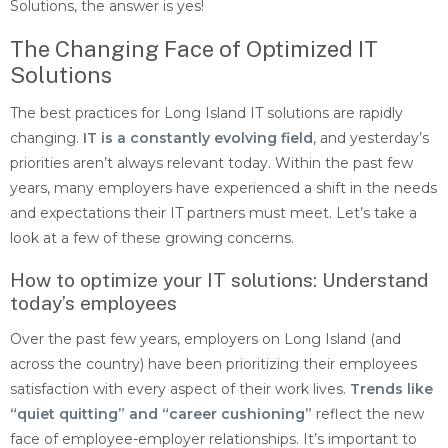
Solutions, the answer is yes!
The Changing Face of Optimized IT
Solutions
The best practices for Long Island IT solutions are rapidly
changing.
IT is a constantly evolving field
, and yesterday’s
priorities aren’t always relevant today. Within the past few
years, many employers have experienced a shift in the needs
and expectations their IT partners must meet. Let’s take a
look at a few of these growing concerns.
How to optimize your IT solutions: Understand
today’s employees
Over the past few years, employers on Long Island (and
across the country) have been prioritizing their employees
satisfaction with every aspect of their work lives.
Trends like
“quiet quitting” and “career cushioning”
reflect the new
face of employee-employer relationships. It’s important to