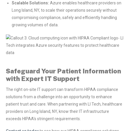
Scalable Solutions:
Azure enables healthcare providers on
Long Island, NY, to scale their operations securely without
compromising compliance, safely and efficiently handling
growing volumes of data.
Safeguard Your Patient Information
with Expert IT Support
The right on-site IT support can transform HIPAA compliance
solutions from a challenge into an opportunity to enhance
patient trust and care. When partnering with LI Tech, healthcare
providers on Long Island, NY, know their IT infrastructure
exceeds HIPAA’s stringent requirements.
Contact us today
to see how our HIPAA compliance solutions