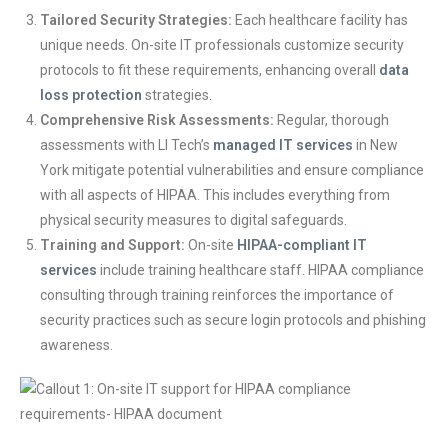
Tailored Security Strategies:
Each healthcare facility has
unique needs. On-site IT professionals customize security
protocols to fit these requirements, enhancing overall
data
loss protection
strategies.
Comprehensive Risk Assessments:
Regular, thorough
assessments with LI Tech’s
managed IT services
in New
York mitigate potential vulnerabilities and ensure compliance
with all aspects of HIPAA. This includes everything from
physical security measures to digital safeguards.
Training and Support:
On-site
HIPAA-complia
nt
IT
services
include training healthcare staff. HIPAA compliance
consulting through training reinforces the importance of
security practices such as secure login protocols and phishing
awareness.