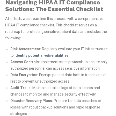
Navigating HIPAA IT Compliance
Solutions: The Essential Checklist
At LI Tech, we streamline this process with a comprehensive
HIPAA IT compliance checklist. This checklist serves as a
roadmap for protecting sensitive patient data and includes the
following:
Risk Assessment:
Regularly evaluate your IT infrastructure
to
identify potential vulnerabilities.
Access Controls:
Implement strict protocols to ensure only
authorized personnel can access sensitive information.
Data Encryption:
Encrypt patient data both in transit and at
rest to prevent unauthorized access.
Audit Trails:
Maintain detailed logs of data access and
changes to monitor and manage security effectively.
Disaster Recovery Plans:
Prepare for data breaches or
losses with robust backup solutions and rapid response
strategies.