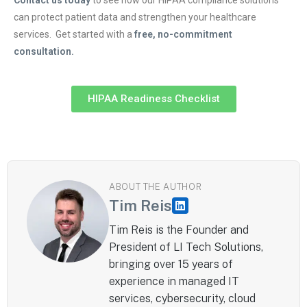
can protect patient data and strengthen your healthcare
services. Get started with a
free, no-commitment
consultation.
HIPAA Readiness Checklist
ABOUT THE AUTHOR
Tim Reis
Tim Reis is the Founder and
President of LI Tech Solutions,
bringing over 15 years of
experience in managed IT
services, cybersecurity, cloud