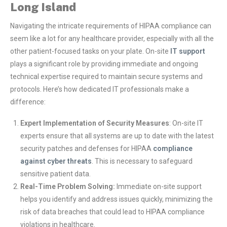
Long Island
Navigating the intricate requirements of HIPAA compliance can
seem like a lot for any healthcare provider, especially with all the
other patient-focused tasks on your plate. On-site
IT support
plays a significant role by providing immediate and ongoing
technical expertise required to maintain secure systems and
protocols. Here’s how dedicated IT professionals make a
difference:
Expert Implementation of Security Measures
: On-site IT
experts ensure that all systems are up to date with the latest
security patches and defenses for HIPAA
compliance
against cyber threats
. This is necessary to safeguard
sensitive patient data.
Real-Time Problem Solving:
Immediate on-site support
helps you identify and address issues quickly, minimizing the
risk of data breaches that could lead to HIPAA compliance
violations in healthcare.