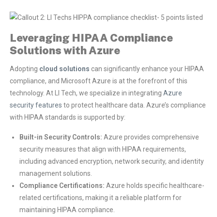
Leveraging HIPAA Compliance
Solutions with Azure
Adopting
cloud solutions
can significantly enhance your HIPAA
compliance, and Microsoft Azure is at the forefront of this
technology. At LI Tech, we specialize in integrating
Azure
security features
to protect healthcare data. Azure’s compliance
with HIPAA standards is supported by:
Built-in Security Controls:
Azure provides comprehensive
security measures that align with HIPAA requirements,
including advanced encryption, network security, and identity
management solutions.
Compliance Certifications:
Azure holds specific healthcare-
related certifications, making it a reliable platform for
maintaining HIPAA compliance.