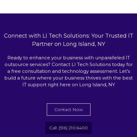
Connect with LI Tech Solutions: Your Trusted IT
Partner on Long Island, NY
Ready to enhance your business with unparalleled IT
outsource services? Contact LI Tech Solutions today for
a free consultation and technology assessment. Let's
build a future where your business thrives with the best
IT support right here on Long Island, NY
Contact Now
Call: (516) 210.6400