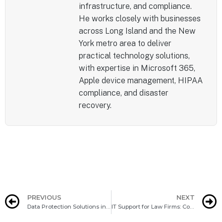
infrastructure, and compliance.
He works closely with businesses
across Long Island and the New
York metro area to deliver
practical technology solutions,
with expertise in Microsoft 365,
Apple device management, HIPAA
compliance, and disaster
recovery.
PREVIOUS
NEXT
Data Protection Solutions in Syosset: Your Guide To Embracing DPaaS
IT Support for Law Firms: Compliance and Efficiency Challenges in Jericho, NY