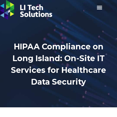
HIPAA Compliance on
Long Island: On-Site IT
Services for Healthcare
Data Security