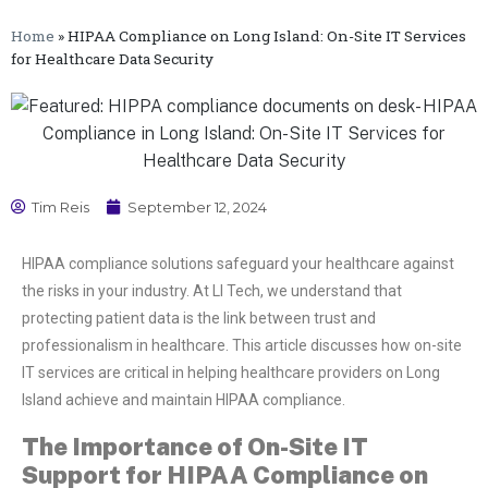
Home
»
HIPAA Compliance on Long Island: On-Site IT Services
for Healthcare Data Security
Tim Reis
September 12, 2024
HIPAA compliance solutions safeguard your healthcare against
the risks in your industry. At LI Tech, we understand that
protecting patient data is the link between trust and
professionalism in healthcare. This article discusses how on-site
IT services are critical in helping healthcare providers on Long
Island achieve and maintain HIPAA compliance.
The Importance of On-Site IT
Support for HIPAA Compliance on