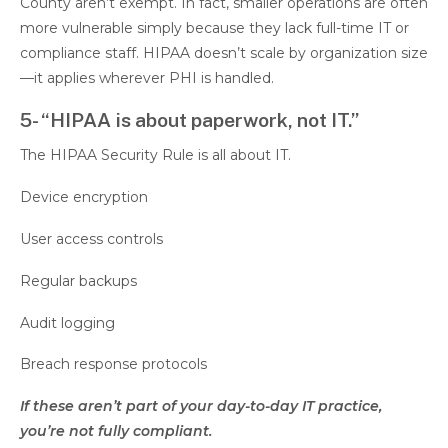
County aren’t exempt. In fact, smaller operations are often
more vulnerable simply because they lack full-time IT or
compliance staff. HIPAA doesn’t scale by organization size
—it applies wherever PHI is handled.
5- “HIPAA is about paperwork, not IT.”
The HIPAA Security Rule is all about IT.
Device encryption
User access controls
Regular backups
Audit logging
Breach response protocols
If these aren’t part of your day-to-day IT practice,
you’re not fully compliant.