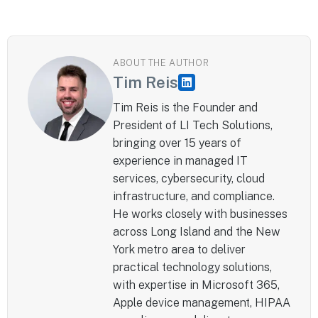
ABOUT THE AUTHOR
Tim Reis
Tim Reis is the Founder and
President of LI Tech Solutions,
bringing over 15 years of
experience in managed IT
services, cybersecurity, cloud
infrastructure, and compliance.
He works closely with businesses
across Long Island and the New
York metro area to deliver
practical technology solutions,
with expertise in Microsoft 365,
Apple device management, HIPAA