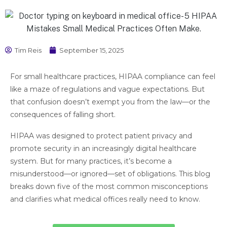
Tim Reis
September 15, 2025
For small healthcare practices, HIPAA compliance can feel
like a maze of regulations and vague expectations. But
that confusion doesn’t exempt you from the law—or the
consequences of falling short.
HIPAA was designed to protect patient privacy and
promote security in an increasingly digital healthcare
system. But for many practices, it’s become a
misunderstood—or ignored—set of obligations. This blog
breaks down five of the most common misconceptions
and clarifies what medical offices really need to know.