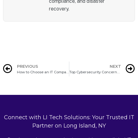
compliance, and disaster
recovery.
PREVIOUS
NEXT
How to Choose an IT Company on Long Island
Top Cybersecurity Concerns for Long Island Businesses in 2025
Connect with LI Tech Solutions: Your Trusted IT
Partner on Long Island, NY