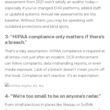
assessment from 2021 won’t satisfy an auditor today—
especially if you’ve changed EHR platforms, added staff,
or updated systems. Annual risk assessments are the
baseline. Without them, you may be operating with
outdated protections and blind spots.
3- “HIPAA compliance only matters if there’s
a breach.”
That’s a risky assumption. HIPAA compliance is required at
all times—not just after an incident. OCR enforcement
can follow complaints, data mishandling reports, or even
media exposure. Lack of a breach doesn’t mean you’re off
the hook. Compliance isn’t reactive. It’s an expectation.
4- “We’re too small to be on anyone’s radar.”
Even small practices in places like Nassau or Suffolk