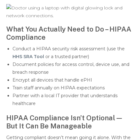
What You Actually Need to Do – HIPAA
Compliance
Conduct a HIPAA security risk assessment (use the
HHS SRA Tool
or a trusted partner)
Document policies for access control, device use, and
breach response
Encrypt all devices that handle ePHI
Train staff annually on HIPAA expectations
Partner with a local IT provider that understands
healthcare
HIPAA Compliance Isn’t Optional—
But It Can Be Manageable
Getting compliant doesn’t mean going it alone. With the