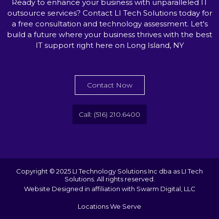
Ready to enhance your business with unparalleled IT
outsource services? Contact LI Tech Solutions today for
a free consultation and technology assessment. Let's
build a future where your business thrives with the best
IT support right here on Long Island, NY
Contact Now
Call: (516) 210.6400
Copyright © 2025 LI Technology Solutions Inc dba as LI Tech
Solutions. All rights reserved.
Website Designed in affiliation with Swarm Digital, LLC
Locations We Serve