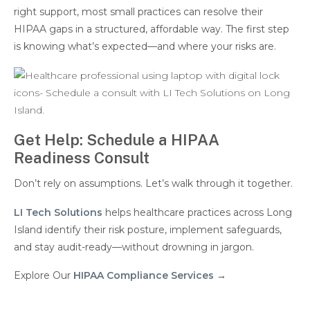
right support, most small practices can resolve their
HIPAA gaps in a structured, affordable way. The first step
is knowing what’s expected—and where your risks are.
Get Help: Schedule a HIPAA
Readiness Consult
Don’t rely on assumptions. Let’s walk through it together.
LI Tech Solutions
helps healthcare practices across Long
Island identify their risk posture, implement safeguards,
and stay audit-ready—without drowning in jargon.
Explore Our
HIPAA Compliance Services
→