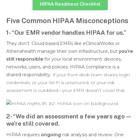
HIPAA Readiness Checklist
Five Common HIPAA Misconceptions
1- “Our EMR vendor handles HIPAA for us.”
They don’t. Cloud-based EMRs like eClinicalWorks or
Athenahealth manage their own infrastructure, but
you’re
still responsible
for your local environment: devices,
networks, users, and policies. HIPAA compliance is a
shared responsibility.
If your front-desk team shares login
credentials, or your Wi-Fi is unsecured, or your risk
assessment is outdated—your EMR doesn’t cover that.
2- “We did an assessment a few years ago—
we’re still covered.
HIPAA requires
ongoing
risk analysis and review. One