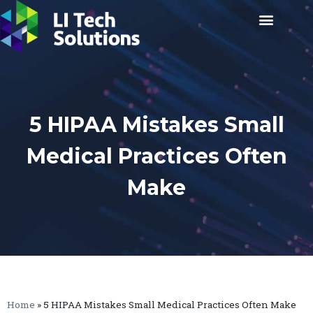
5 HIPAA Mistakes Small
Medical Practices Often
Make
Home
»
5 HIPAA Mistakes Small Medical Practices Often Make