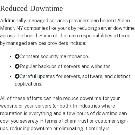
Reduced Downtime
Additionally, managed services providers can benefit Alden
Manor, NY companies like yours by reducing server downtime
across the board. Some of the main responsibilities offered
by managed services providers include:
Constant security maintenance.
Regular backups of servers and websites.
Careful updates for servers, software, and distinct
applications.
All of these efforts can help reduce downtime for your
website or your servers (or both). In industries where
reputation is everything and a few hours of downtime can
cost you severely in terms of client trust or customer sign-
ups, reducing downtime or eliminating it entirely is