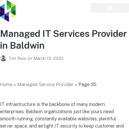
Managed IT Services Provider
in Baldwin
Tim Reis
on
March 15, 2022
Managed IT Services Provider in Baldwin
Home
»
Managed Service Provider
»
Page 35
IT infrastructure is the backbone of many modern
enterprises. Baldwin organizations just like yours need
smooth running, constantly available websites, plentiful
server space, and airtight IT security to keep customer and