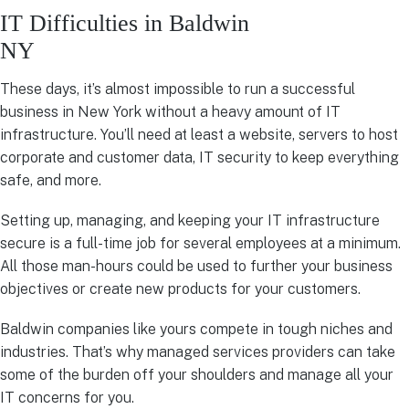
IT Difficulties in Baldwin
NY
These days, it’s almost impossible to run a successful
business in New York without a heavy amount of IT
infrastructure. You’ll need at least a website, servers to host
corporate and customer data, IT security to keep everything
safe, and more.
Setting up, managing, and keeping your IT infrastructure
secure is a full-time job for several employees at a minimum.
All those man-hours could be used to further your business
objectives or create new products for your customers.
Baldwin companies like yours compete in tough niches and
industries. That’s why managed services providers can take
some of the burden off your shoulders and manage all your
IT concerns for you.