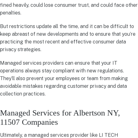
fined heavily, could lose consumer trust, and could face other
penalties.
But restrictions update all the time, and it can be difficult to
keep abreast of new developments and to ensure that you’re
practicing the most recent and effective consumer data
privacy strategies.
Managed services providers can ensure that your IT
operations always stay compliant with new regulations.
They’ll also prevent your employees or team from making
avoidable mistakes regarding customer privacy and data
collection practices.
Managed Services for Albertson NY,
11507 Companies
Ultimately, a managed services provider like LI TECH