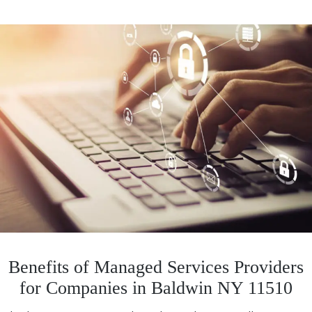
Benefits of Managed Services Providers
for Companies in Baldwin NY 11510