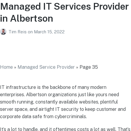
Managed IT Services Provider
in Albertson
Tim Reis
on
March 15, 2022
Managed IT Services Provider in
Albertson
Home
»
Managed Service Provider
»
Page 35
IT infrastructure is the backbone of many modern
enterprises. Albertson organizations just like yours need
smooth running, constantly available websites, plentiful
server space, and airtight IT security to keep customer and
corporate data safe from cybercriminals.
It’s a lot to handle, and it oftentimes costs a lot as well. That’s