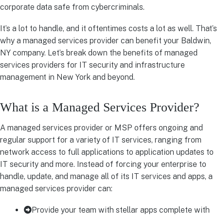
corporate data safe from cybercriminals.
It’s a lot to handle, and it oftentimes costs a lot as well. That’s
why a managed services provider can benefit your Baldwin,
NY company. Let’s break down the benefits of managed
services providers for IT security and infrastructure
management in New York and beyond.
What is a Managed Services Provider?
A managed services provider or MSP offers ongoing and
regular support for a variety of IT services, ranging from
network access to full applications to application updates to
IT security and more. Instead of forcing your enterprise to
handle, update, and manage all of its IT services and apps, a
managed services provider can:
Provide your team with stellar apps complete with