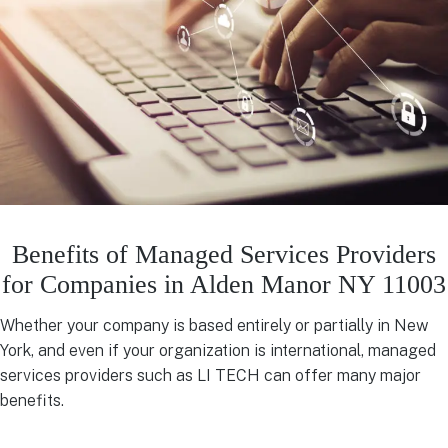
Benefits of Managed Services Providers
for Companies in Alden Manor NY 11003
Whether your company is based entirely or partially in New
York, and even if your organization is international, managed
services providers such as LI TECH can offer many major
benefits.