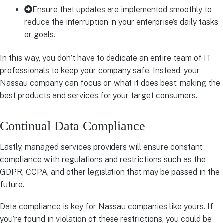
Ensure that updates are implemented smoothly to
reduce the interruption in your enterprise’s daily tasks
or goals.
In this way, you don’t have to dedicate an entire team of IT
professionals to keep your company safe. Instead, your
Nassau company can focus on what it does best: making the
best products and services for your target consumers.
Continual Data Compliance
Lastly, managed services providers will ensure constant
compliance with regulations and restrictions such as the
GDPR, CCPA, and other legislation that may be passed in the
future.
Data compliance is key for Nassau companies like yours. If
you’re found in violation of these restrictions, you could be