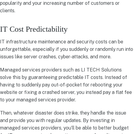
popularity and your increasing number of customers or
clients.
IT Cost Predictability
IT infrastructure maintenance and security costs can be
unforgettable, especially if you suddenly or randomly run into
issues like server crashes, cyber-attacks, and more.
Managed services providers such as LI TECH Solutions
solve this by guaranteeing predictable IT costs. Instead of
having to suddenly pay out-of-pocket for rebooting your
website or fixing a crashed server, you instead pay a flat fee
to your managed services provider.
Then, whatever disaster does strike, they handle the issue
and provide you with regular updates. By investing in
managed services providers, you’ll be able to better budget