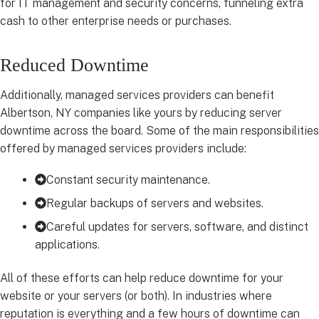
for IT management and security concerns, funneling extra
cash to other enterprise needs or purchases.
Reduced Downtime
Additionally, managed services providers can benefit
Albertson, NY companies like yours by reducing server
downtime across the board. Some of the main responsibilities
offered by managed services providers include:
Constant security maintenance.
Regular backups of servers and websites.
Careful updates for servers, software, and distinct
applications.
All of these efforts can help reduce downtime for your
website or your servers (or both). In industries where
reputation is everything and a few hours of downtime can