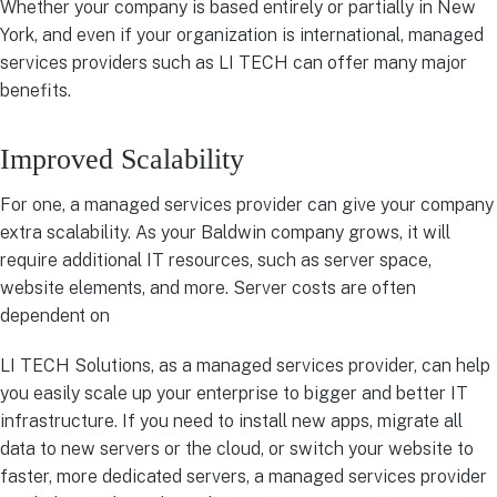
Whether your company is based entirely or partially in New
York, and even if your organization is international, managed
services providers such as LI TECH can offer many major
benefits.
Improved Scalability
For one, a managed services provider can give your company
extra scalability. As your Baldwin company grows, it will
require additional IT resources, such as server space,
website elements, and more. Server costs are often
dependent on
LI TECH Solutions, as a managed services provider, can help
you easily scale up your enterprise to bigger and better IT
infrastructure. If you need to install new apps, migrate all
data to new servers or the cloud, or switch your website to
faster, more dedicated servers, a managed services provider