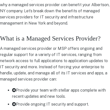
why a managed services provider can benefit your Albertson,
NY company. Let’s break down the benefits of managed
services providers for IT security and infrastructure
management in New York and beyond.
What is a Managed Services Provider?
A managed services provider or MSP offers ongoing and
regular support for a variety of IT services, ranging from
network access to full applications to application updates to
IT security and more. Instead of forcing your enterprise to
handle, update, and manage all of its IT services and apps, a
managed services provider can:
Provide your team with stellar apps complete with
recent updates and new tools.
Provide ongoing IT security and support.