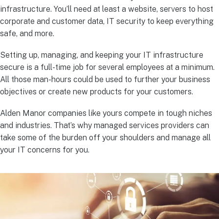
infrastructure. You’ll need at least a website, servers to host
corporate and customer data, IT security to keep everything
safe, and more.
Setting up, managing, and keeping your IT infrastructure
secure is a full-time job for several employees at a minimum.
All those man-hours could be used to further your business
objectives or create new products for your customers.
Alden Manor companies like yours compete in tough niches
and industries. That’s why managed services providers can
take some of the burden off your shoulders and manage all
your IT concerns for you.