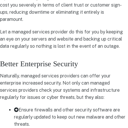
cost you severely in terms of client trust or customer sign-
ups, reducing downtime or eliminating it entirely is
paramount.
Let a managed services provider do this for you by keeping
an eye on your servers and website and backing up critical
data regularly so nothing is lost in the event of an outage.
Better Enterprise Security
Naturally, managed services providers can offer your
enterprise increased security. Not only can managed
services providers check your systems and infrastructure
regularly for issues or cyber threats, but they also:
Ensure firewalls and other security software are
regularly updated to keep out new malware and other
threats.