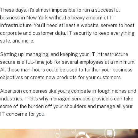
These days, it’s almost impossible to run a successful
business in New York without a heavy amount of IT
infrastructure. You’ll need at least a website, servers to host
corporate and customer data, IT security to keep everything
safe, and more.
Setting up, managing, and keeping your IT infrastructure
secure is a full-time job for several employees at a minimum.
All those man-hours could be used to further your business
objectives or create new products for your customers.
Albertson companies like yours compete in tough niches and
industries. That’s why managed services providers can take
some of the burden off your shoulders and manage all your
IT concerns for you.