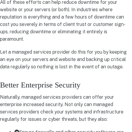
All of these efforts can help reduce downtime for your
website or your servers (or both). In industries where
reputation is everything and a few hours of downtime can
cost you severely in terms of client trust or customer sign-
ups, reducing downtime or eliminating it entirely is
paramount.
Let a managed services provider do this for you by keeping
an eye on your servers and website and backing up critical
data regularly so nothing is lost in the event of an outage.
Better Enterprise Security
Naturally, managed services providers can offer your
enterprise increased security. Not only can managed
services providers check your systems and infrastructure
regularly for issues or cyber threats, but they also: