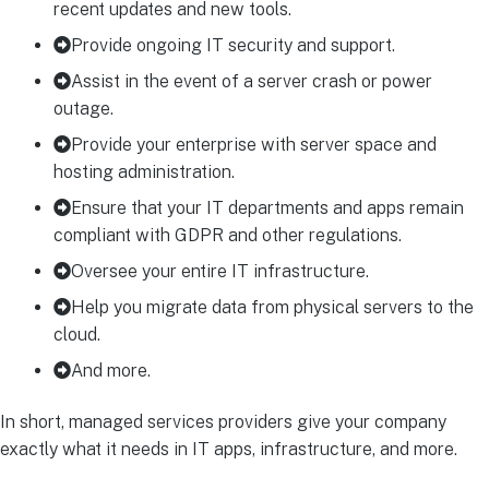
recent updates and new tools.
Provide ongoing IT security and support.
Assist in the event of a server crash or power
outage.
Provide your enterprise with server space and
hosting administration.
Ensure that your IT departments and apps remain
compliant with GDPR and other regulations.
Oversee your entire IT infrastructure.
Help you migrate data from physical servers to the
cloud.
And more.
In short, managed services providers give your company
exactly what it needs in IT apps, infrastructure, and more.