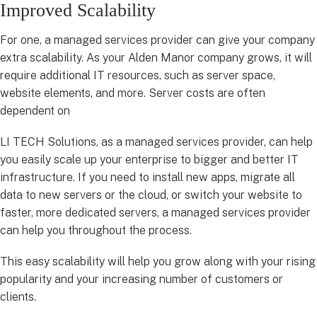
Improved Scalability
For one, a managed services provider can give your company
extra scalability. As your Alden Manor company grows, it will
require additional IT resources, such as server space,
website elements, and more. Server costs are often
dependent on
LI TECH Solutions, as a managed services provider, can help
you easily scale up your enterprise to bigger and better IT
infrastructure. If you need to install new apps, migrate all
data to new servers or the cloud, or switch your website to
faster, more dedicated servers, a managed services provider
can help you throughout the process.
This easy scalability will help you grow along with your rising
popularity and your increasing number of customers or
clients.