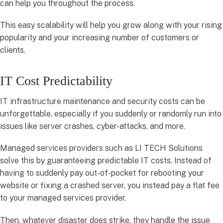
can help you throughout the process.
This easy scalability will help you grow along with your rising
popularity and your increasing number of customers or
clients.
IT Cost Predictability
IT infrastructure maintenance and security costs can be
unforgettable, especially if you suddenly or randomly run into
issues like server crashes, cyber-attacks, and more.
Managed services providers such as LI TECH Solutions
solve this by guaranteeing predictable IT costs. Instead of
having to suddenly pay out-of-pocket for rebooting your
website or fixing a crashed server, you instead pay a flat fee
to your managed services provider.
Then, whatever disaster does strike, they handle the issue