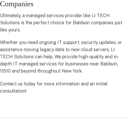
Companies
Ultimately, a managed services provider like LI TECH
Solutions is the perfect choice for Baldwin companies just
like yours.
Whether you need ongoing IT support, security updates, or
assistance moving legacy data to new cloud servers, LI
TECH Solutions can help. We provide high-quality and in-
depth IT managed services for businesses near Baldwin,
11510 and beyond throughout New York.
Contact us today for more information and an initial
consultation!