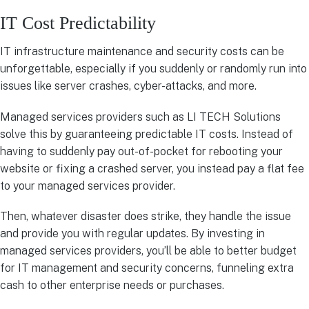
IT Cost Predictability
IT infrastructure maintenance and security costs can be
unforgettable, especially if you suddenly or randomly run into
issues like server crashes, cyber-attacks, and more.
Managed services providers such as LI TECH Solutions
solve this by guaranteeing predictable IT costs. Instead of
having to suddenly pay out-of-pocket for rebooting your
website or fixing a crashed server, you instead pay a flat fee
to your managed services provider.
Then, whatever disaster does strike, they handle the issue
and provide you with regular updates. By investing in
managed services providers, you’ll be able to better budget
for IT management and security concerns, funneling extra
cash to other enterprise needs or purchases.