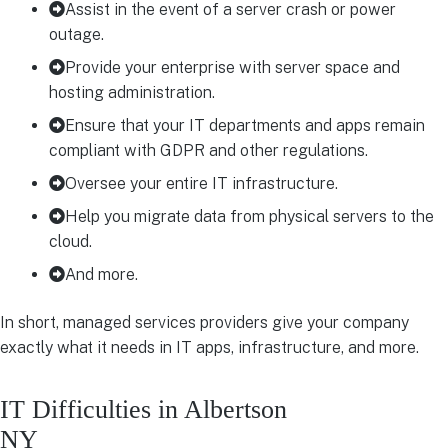
Assist in the event of a server crash or power
outage.
Provide your enterprise with server space and
hosting administration.
Ensure that your IT departments and apps remain
compliant with GDPR and other regulations.
Oversee your entire IT infrastructure.
Help you migrate data from physical servers to the
cloud.
And more.
In short, managed services providers give your company
exactly what it needs in IT apps, infrastructure, and more.
IT Difficulties in Albertson
NY