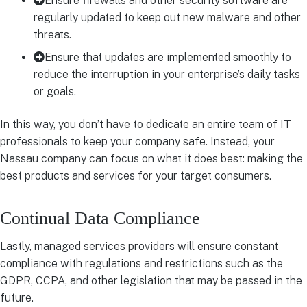
Ensure firewalls and other security software are
regularly updated to keep out new malware and other
threats.
Ensure that updates are implemented smoothly to
reduce the interruption in your enterprise’s daily tasks
or goals.
In this way, you don’t have to dedicate an entire team of IT
professionals to keep your company safe. Instead, your
Nassau company can focus on what it does best: making the
best products and services for your target consumers.
Continual Data Compliance
Lastly, managed services providers will ensure constant
compliance with regulations and restrictions such as the
GDPR, CCPA, and other legislation that may be passed in the
future.