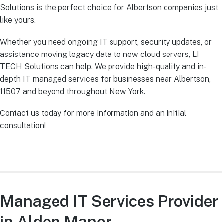
Solutions is the perfect choice for Albertson companies just
like yours.
Whether you need ongoing IT support, security updates, or
assistance moving legacy data to new cloud servers, LI
TECH Solutions can help. We provide high-quality and in-
depth IT managed services for businesses near Albertson,
11507 and beyond throughout New York.
Contact us today for more information and an initial
consultation!
Managed IT Services Provider
in Alden Manor