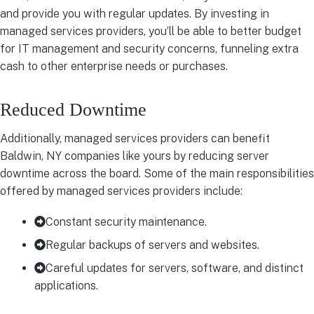
and provide you with regular updates. By investing in
managed services providers, you’ll be able to better budget
for IT management and security concerns, funneling extra
cash to other enterprise needs or purchases.
Reduced Downtime
Additionally, managed services providers can benefit
Baldwin, NY companies like yours by reducing server
downtime across the board. Some of the main responsibilities
offered by managed services providers include:
Constant security maintenance.
Regular backups of servers and websites.
Careful updates for servers, software, and distinct
applications.