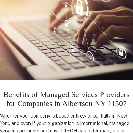
Benefits of Managed Services Providers
for Companies in Albertson NY 11507
Whether your company is based entirely or partially in New
York, and even if your organization is international, managed
services providers such as LI TECH can offer many major