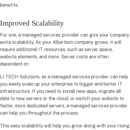
benefits.
Improved Scalability
For one, a managed services provider can give your company
extra scalability. As your Albertson company grows, it will
require additional IT resources, such as server space,
website elements, and more. Server costs are often
dependent on
LI TECH Solutions, as a managed services provider, can help
you easily scale up your enterprise to bigger and better IT
infrastructure. If you need to install new apps, migrate all
data to new servers or the cloud, or switch your website to
faster, more dedicated servers, a managed services provider
can help you throughout the process.
This easy scalability will help you grow along with your rising