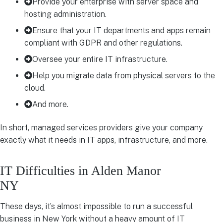
Provide your enterprise with server space and
hosting administration.
Ensure that your IT departments and apps remain
compliant with GDPR and other regulations.
Oversee your entire IT infrastructure.
Help you migrate data from physical servers to the
cloud.
And more.
In short, managed services providers give your company
exactly what it needs in IT apps, infrastructure, and more.
IT Difficulties in Alden Manor
NY
These days, it’s almost impossible to run a successful
business in New York without a heavy amount of IT