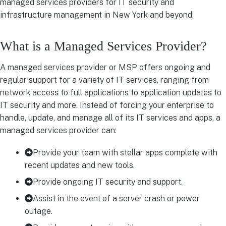
managed services providers for IT security and
infrastructure management in New York and beyond.
What is a Managed Services Provider?
A managed services provider or MSP offers ongoing and
regular support for a variety of IT services, ranging from
network access to full applications to application updates to
IT security and more. Instead of forcing your enterprise to
handle, update, and manage all of its IT services and apps, a
managed services provider can:
Provide your team with stellar apps complete with
recent updates and new tools.
Provide ongoing IT security and support.
Assist in the event of a server crash or power
outage.