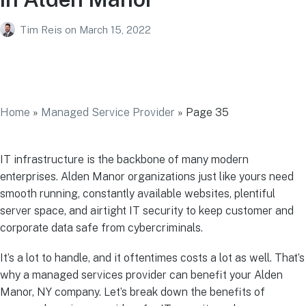
Tim Reis
on
March 15, 2022
Managed IT Services Provider in Alden
Manor
Home
»
Managed Service Provider
»
Page 35
IT infrastructure is the backbone of many modern
enterprises. Alden Manor organizations just like yours need
smooth running, constantly available websites, plentiful
server space, and airtight IT security to keep customer and
corporate data safe from cybercriminals.
It’s a lot to handle, and it oftentimes costs a lot as well. That’s
why a managed services provider can benefit your Alden
Manor, NY company. Let’s break down the benefits of