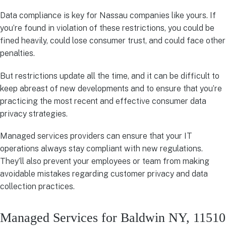
Data compliance is key for Nassau companies like yours. If
you’re found in violation of these restrictions, you could be
fined heavily, could lose consumer trust, and could face other
penalties.
But restrictions update all the time, and it can be difficult to
keep abreast of new developments and to ensure that you’re
practicing the most recent and effective consumer data
privacy strategies.
Managed services providers can ensure that your IT
operations always stay compliant with new regulations.
They’ll also prevent your employees or team from making
avoidable mistakes regarding customer privacy and data
collection practices.
Managed Services for Baldwin NY, 11510