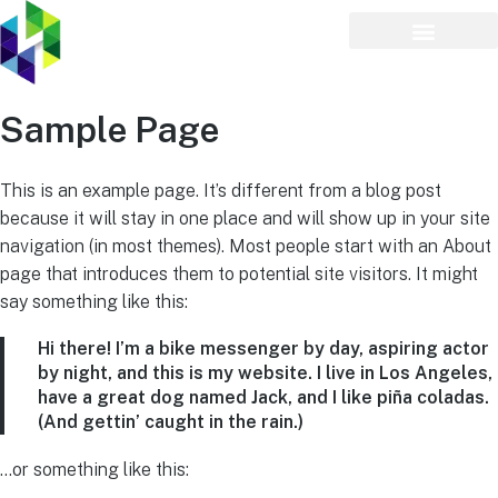
Sample Page
This is an example page. It’s different from a blog post
because it will stay in one place and will show up in your site
navigation (in most themes). Most people start with an About
page that introduces them to potential site visitors. It might
say something like this:
Hi there! I’m a bike messenger by day, aspiring actor
by night, and this is my website. I live in Los Angeles,
have a great dog named Jack, and I like piña coladas.
(And gettin’ caught in the rain.)
…or something like this: