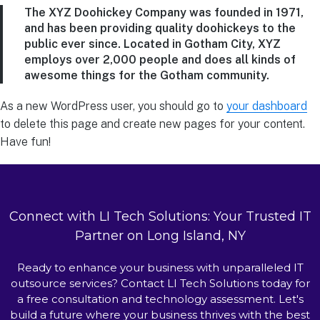
The XYZ Doohickey Company was founded in 1971,
and has been providing quality doohickeys to the
public ever since. Located in Gotham City, XYZ
employs over 2,000 people and does all kinds of
awesome things for the Gotham community.
As a new WordPress user, you should go to
your dashboard
to delete this page and create new pages for your content.
Have fun!
Connect with LI Tech Solutions: Your Trusted IT
Partner on Long Island, NY
Ready to enhance your business with unparalleled IT
outsource services? Contact LI Tech Solutions today for
a free consultation and technology assessment. Let's
build a future where your business thrives with the best