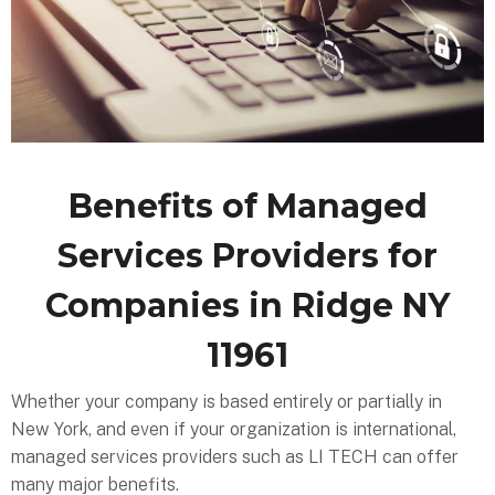
Benefits of Managed
Services Providers for
Companies in Ridge NY
11961
Whether your company is based entirely or partially in
New York, and even if your organization is international,
managed services providers such as LI TECH can offer
many major benefits.