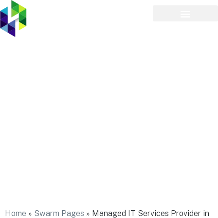
Managed IT Services
Provider in Ridge
Home
»
Swarm Pages
»
Managed IT Services Provider in