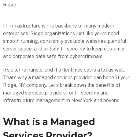
Ridge
IT infrastructure is the backbone of many modern
enterprises. Ridge organizations just like yours need
smooth running, constantly available websites, plentiful
server space, and airtight IT security to keep customer
and corporate data safe from cybercriminals.
It’s a lot to handle, and it oftentimes costs a lot as well.
That’s why a managed services provider can benefit your
Ridge, NY company. Let’s break down the benefits of
managed services providers for IT security and
infrastructure management in New York and beyond.
What is a Managed
Services Provider?