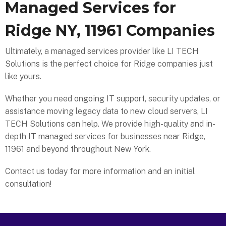
Managed Services for
Ridge NY, 11961 Companies
Ultimately, a managed services provider like LI TECH
Solutions is the perfect choice for Ridge companies just
like yours.
Whether you need ongoing IT support, security updates, or
assistance moving legacy data to new cloud servers, LI
TECH Solutions can help. We provide high-quality and in-
depth IT managed services for businesses near Ridge,
11961 and beyond throughout New York.
Contact us today for more information and an initial
consultation!