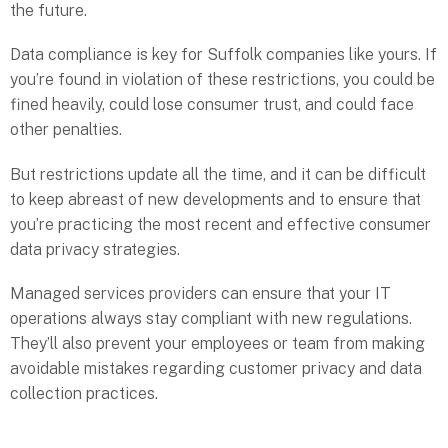
the future.
Data compliance is key for Suffolk companies like yours. If
you’re found in violation of these restrictions, you could be
fined heavily, could lose consumer trust, and could face
other penalties.
But restrictions update all the time, and it can be difficult
to keep abreast of new developments and to ensure that
you’re practicing the most recent and effective consumer
data privacy strategies.
Managed services providers can ensure that your IT
operations always stay compliant with new regulations.
They’ll also prevent your employees or team from making
avoidable mistakes regarding customer privacy and data
collection practices.