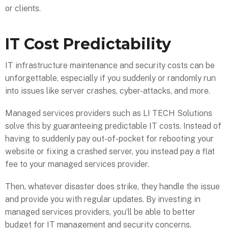
or clients.
IT Cost Predictability
IT infrastructure maintenance and security costs can be
unforgettable, especially if you suddenly or randomly run
into issues like server crashes, cyber-attacks, and more.
Managed services providers such as LI TECH Solutions
solve this by guaranteeing predictable IT costs. Instead of
having to suddenly pay out-of-pocket for rebooting your
website or fixing a crashed server, you instead pay a flat
fee to your managed services provider.
Then, whatever disaster does strike, they handle the issue
and provide you with regular updates. By investing in
managed services providers, you’ll be able to better
budget for IT management and security concerns,