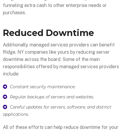
funneling extra cash to other enterprise needs or
purchases.
Reduced Downtime
Additionally, managed services providers can benefit
Ridge, NY companies like yours by reducing server
downtime across the board. Some of the main
responsibilities offered by managed services providers
include:
Constant security maintenance.
Regular backups of servers and websites.
Careful updates for servers, software, and distinct
applications.
All of these efforts can help reduce downtime for your