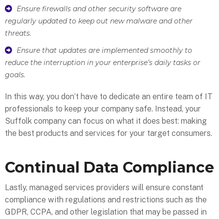
Ensure firewalls and other security software are
regularly updated to keep out new malware and other
threats.
Ensure that updates are implemented smoothly to
reduce the interruption in your enterprise’s daily tasks or
goals.
In this way, you don’t have to dedicate an entire team of IT
professionals to keep your company safe. Instead, your
Suffolk company can focus on what it does best: making
the best products and services for your target consumers.
Continual Data Compliance
Lastly, managed services providers will ensure constant
compliance with regulations and restrictions such as the
GDPR, CCPA, and other legislation that may be passed in