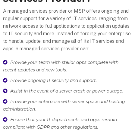
A managed services provider or MSP offers ongoing and
regular support for a variety of IT services, ranging from
network access to full applications to application updates
to IT security and more. Instead of forcing your enterprise
to handle, update, and manage all of its IT services and
apps, a managed services provider can:
Provide your team with stellar apps complete with
recent updates and new tools.
Provide ongoing IT security and support.
Assist in the event of a server crash or power outage.
Provide your enterprise with server space and hosting
administration.
Ensure that your IT departments and apps remain
compliant with GDPR and other regulations.