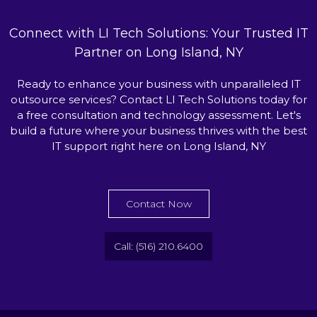
Connect with LI Tech Solutions: Your Trusted IT
Partner on Long Island, NY
Ready to enhance your business with unparalleled IT
outsource services? Contact LI Tech Solutions today for
a free consultation and technology assessment. Let's
build a future where your business thrives with the best
IT support right here on Long Island, NY
Contact Now
Call: (516) 210.6400