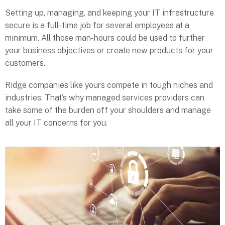
Setting up, managing, and keeping your IT infrastructure
secure is a full-time job for several employees at a
minimum. All those man-hours could be used to further
your business objectives or create new products for your
customers.
Ridge companies like yours compete in tough niches and
industries. That’s why managed services providers can
take some of the burden off your shoulders and manage
all your IT concerns for you.