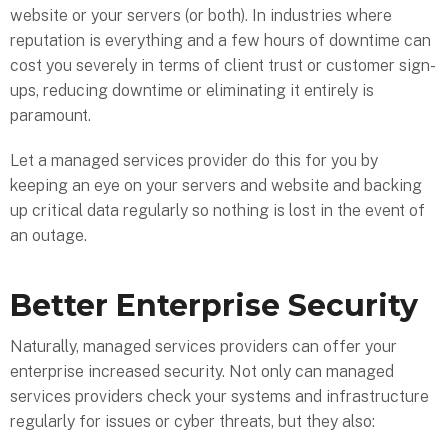
website or your servers (or both). In industries where
reputation is everything and a few hours of downtime can
cost you severely in terms of client trust or customer sign-
ups, reducing downtime or eliminating it entirely is
paramount.
Let a managed services provider do this for you by
keeping an eye on your servers and website and backing
up critical data regularly so nothing is lost in the event of
an outage.
Better Enterprise Security
Naturally, managed services providers can offer your
enterprise increased security. Not only can managed
services providers check your systems and infrastructure
regularly for issues or cyber threats, but they also: