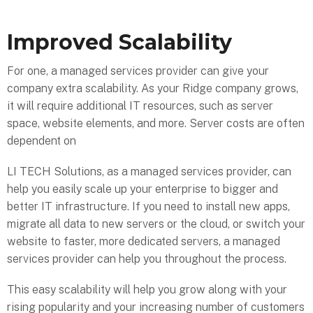
Improved Scalability
For one, a managed services provider can give your
company extra scalability. As your Ridge company grows,
it will require additional IT resources, such as server
space, website elements, and more. Server costs are often
dependent on
LI TECH Solutions, as a managed services provider, can
help you easily scale up your enterprise to bigger and
better IT infrastructure. If you need to install new apps,
migrate all data to new servers or the cloud, or switch your
website to faster, more dedicated servers, a managed
services provider can help you throughout the process.
This easy scalability will help you grow along with your
rising popularity and your increasing number of customers