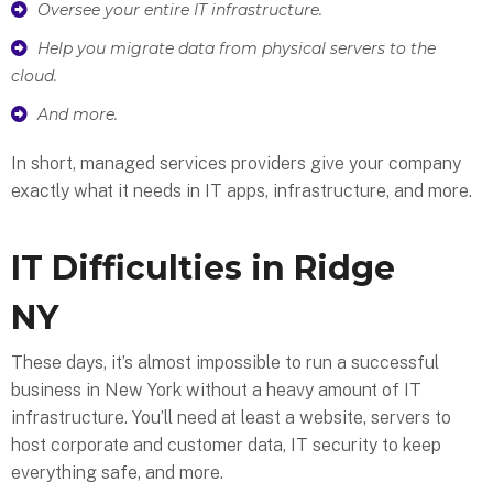
Oversee your entire IT infrastructure.
Help you migrate data from physical servers to the
cloud.
And more.
In short, managed services providers give your company
exactly what it needs in IT apps, infrastructure, and more.
IT Difficulties in Ridge
NY
These days, it’s almost impossible to run a successful
business in New York without a heavy amount of IT
infrastructure. You’ll need at least a website, servers to
host corporate and customer data, IT security to keep
everything safe, and more.