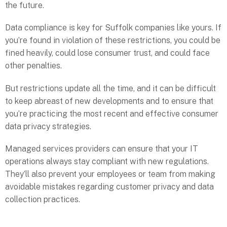
the future.
Data compliance is key for Suffolk companies like yours. If
you’re found in violation of these restrictions, you could be
fined heavily, could lose consumer trust, and could face
other penalties.
But restrictions update all the time, and it can be difficult
to keep abreast of new developments and to ensure that
you’re practicing the most recent and effective consumer
data privacy strategies.
Managed services providers can ensure that your IT
operations always stay compliant with new regulations.
They’ll also prevent your employees or team from making
avoidable mistakes regarding customer privacy and data
collection practices.