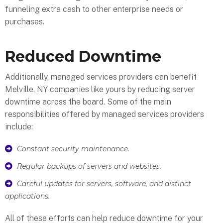
funneling extra cash to other enterprise needs or
purchases.
Reduced Downtime
Additionally, managed services providers can benefit
Melville, NY companies like yours by reducing server
downtime across the board. Some of the main
responsibilities offered by managed services providers
include:
Constant security maintenance.
Regular backups of servers and websites.
Careful updates for servers, software, and distinct
applications.
All of these efforts can help reduce downtime for your