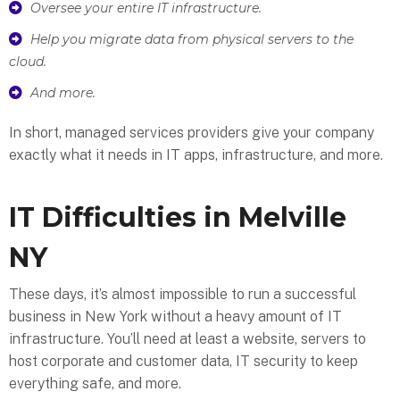
Oversee your entire IT infrastructure.
Help you migrate data from physical servers to the
cloud.
And more.
In short, managed services providers give your company
exactly what it needs in IT apps, infrastructure, and more.
IT Difficulties in Melville
NY
These days, it’s almost impossible to run a successful
business in New York without a heavy amount of IT
infrastructure. You’ll need at least a website, servers to
host corporate and customer data, IT security to keep
everything safe, and more.