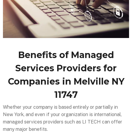
Benefits of Managed
Services Providers for
Companies in Melville NY
11747
Whether your company is based entirely or partially in
New York, and even if your organization is international,
managed services providers such as LI TECH can offer
many major benefits.