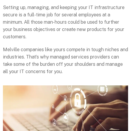
Setting up, managing, and keeping your IT infrastructure
secure is a full-time job for several employees at a
minimum. All those man-hours could be used to further
your business objectives or create new products for your
customers.
Melville companies like yours compete in tough niches and
industries. That’s why managed services providers can
take some of the burden off your shoulders and manage
all your IT concerns for you.