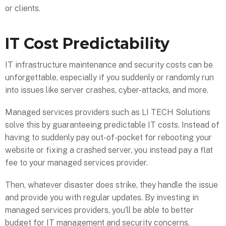
or clients.
IT Cost Predictability
IT infrastructure maintenance and security costs can be
unforgettable, especially if you suddenly or randomly run
into issues like server crashes, cyber-attacks, and more.
Managed services providers such as LI TECH Solutions
solve this by guaranteeing predictable IT costs. Instead of
having to suddenly pay out-of-pocket for rebooting your
website or fixing a crashed server, you instead pay a flat
fee to your managed services provider.
Then, whatever disaster does strike, they handle the issue
and provide you with regular updates. By investing in
managed services providers, you’ll be able to better
budget for IT management and security concerns,