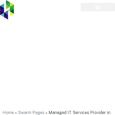
Managed IT Services
Provider in Melville
Home
»
Swarm Pages
»
Managed IT Services Provider in