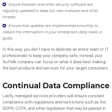
Ensure firewalls and other security software are
regularly updated to keep out new malware and other
threats.
Ensure that updates are implemented smoothly to
reduce the interruption in your enterprise’s daily tasks or
goals.
In this way, you don’t have to dedicate an entire team of IT
professionals to keep your company safe. Instead, your
Suffolk company can focus on what it does best: making
the best products and services for your target consumers.
Continual Data Compliance
Lastly, managed services providers will ensure constant
compliance with regulations and restrictions such as the
GDPR, CCPA, and other legislation that may be passed in