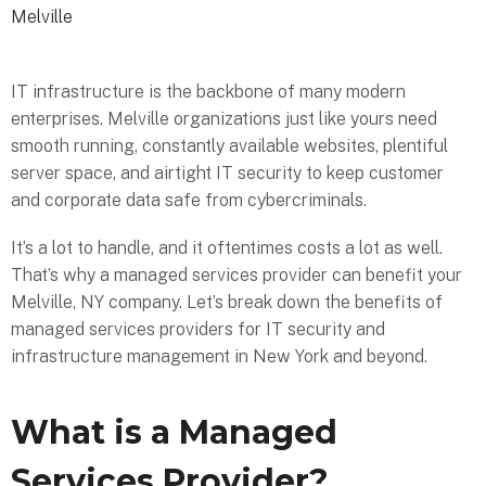
Melville
IT infrastructure is the backbone of many modern
enterprises. Melville organizations just like yours need
smooth running, constantly available websites, plentiful
server space, and airtight IT security to keep customer
and corporate data safe from cybercriminals.
It’s a lot to handle, and it oftentimes costs a lot as well.
That’s why a managed services provider can benefit your
Melville, NY company. Let’s break down the benefits of
managed services providers for IT security and
infrastructure management in New York and beyond.
What is a Managed
Services Provider?