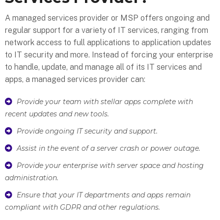
A managed services provider or MSP offers ongoing and
regular support for a variety of IT services, ranging from
network access to full applications to application updates
to IT security and more. Instead of forcing your enterprise
to handle, update, and manage all of its IT services and
apps, a managed services provider can:
Provide your team with stellar apps complete with
recent updates and new tools.
Provide ongoing IT security and support.
Assist in the event of a server crash or power outage.
Provide your enterprise with server space and hosting
administration.
Ensure that your IT departments and apps remain
compliant with GDPR and other regulations.