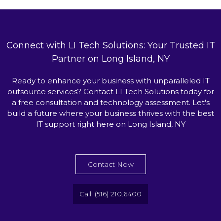
Connect with LI Tech Solutions: Your Trusted IT
Partner on Long Island, NY
Ready to enhance your business with unparalleled IT
outsource services? Contact LI Tech Solutions today for
a free consultation and technology assessment. Let's
build a future where your business thrives with the best
IT support right here on Long Island, NY
Contact Now
Call: (516) 210.6400