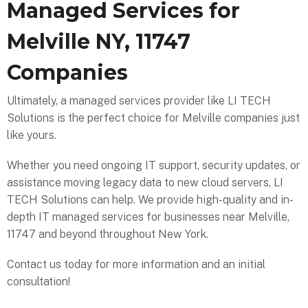
Managed Services for
Melville NY, 11747
Companies
Ultimately, a managed services provider like LI TECH
Solutions is the perfect choice for Melville companies just
like yours.
Whether you need ongoing IT support, security updates, or
assistance moving legacy data to new cloud servers, LI
TECH Solutions can help. We provide high-quality and in-
depth IT managed services for businesses near Melville,
11747 and beyond throughout New York.
Contact us today for more information and an initial
consultation!