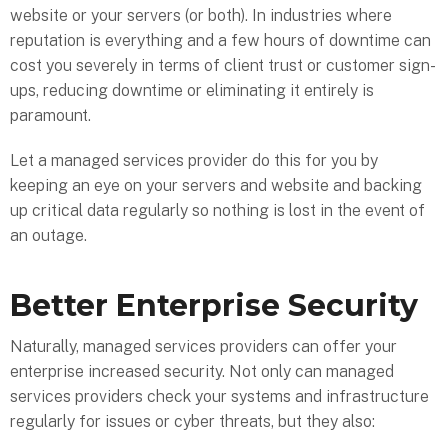
website or your servers (or both). In industries where
reputation is everything and a few hours of downtime can
cost you severely in terms of client trust or customer sign-
ups, reducing downtime or eliminating it entirely is
paramount.
Let a managed services provider do this for you by
keeping an eye on your servers and website and backing
up critical data regularly so nothing is lost in the event of
an outage.
Better Enterprise Security
Naturally, managed services providers can offer your
enterprise increased security. Not only can managed
services providers check your systems and infrastructure
regularly for issues or cyber threats, but they also: