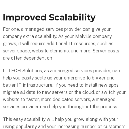
Improved Scalability
For one, a managed services provider can give your
company extra scalability. As your Melville company
grows, it will require additional IT resources, such as
server space, website elements, and more. Server costs
are often dependent on
LI TECH Solutions, as a managed services provider, can
help you easily scale up your enterprise to bigger and
better IT infrastructure. If you need to install new apps,
migrate all data to new servers or the cloud, or switch your
website to faster, more dedicated servers, a managed
services provider can help you throughout the process.
This easy scalability will help you grow along with your
rising popularity and your increasing number of customers