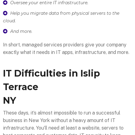
Oversee your entire IT infrastructure.
Help you migrate data from physical servers to the
cloud.
And more.
In short, managed services providers give your company
exactly what it needs in IT apps, infrastructure, and more.
IT Difficulties in Islip
Terrace
NY
These days, it’s almost impossible to run a successful
business in New York without a heavy amount of IT
infrastructure. You’ll need at least a website, servers to