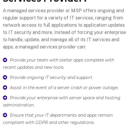
A managed services provider or MSP offers ongoing and
regular support for a variety of IT services, ranging from
network access to full applications to application updates
to IT security and more. Instead of forcing your enterprise
to handle, update, and manage all of its IT services and
apps, a managed services provider can:
Provide your team with stellar apps complete with
recent updates and new tools.
Provide ongoing IT security and support.
Assist in the event of a server crash or power outage.
Provide your enterprise with server space and hosting
administration.
Ensure that your IT departments and apps remain
compliant with GDPR and other regulations.