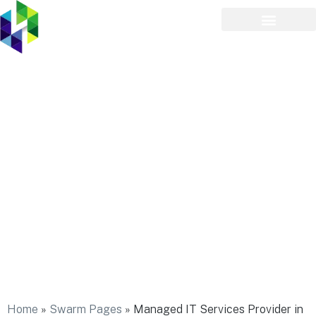
Managed IT Services
Provider in Islip Terrace
Home
»
Swarm Pages
»
Managed IT Services Provider in