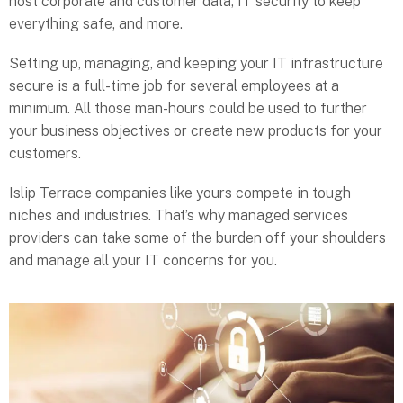
host corporate and customer data, IT security to keep
everything safe, and more.
Setting up, managing, and keeping your IT infrastructure
secure is a full-time job for several employees at a
minimum. All those man-hours could be used to further
your business objectives or create new products for your
customers.
Islip Terrace companies like yours compete in tough
niches and industries. That’s why managed services
providers can take some of the burden off your shoulders
and manage all your IT concerns for you.