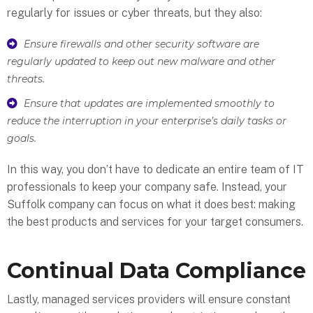
regularly for issues or cyber threats, but they also:
Ensure firewalls and other security software are
regularly updated to keep out new malware and other
threats.
Ensure that updates are implemented smoothly to
reduce the interruption in your enterprise’s daily tasks or
goals.
In this way, you don’t have to dedicate an entire team of IT
professionals to keep your company safe. Instead, your
Suffolk company can focus on what it does best: making
the best products and services for your target consumers.
Continual Data Compliance
Lastly, managed services providers will ensure constant