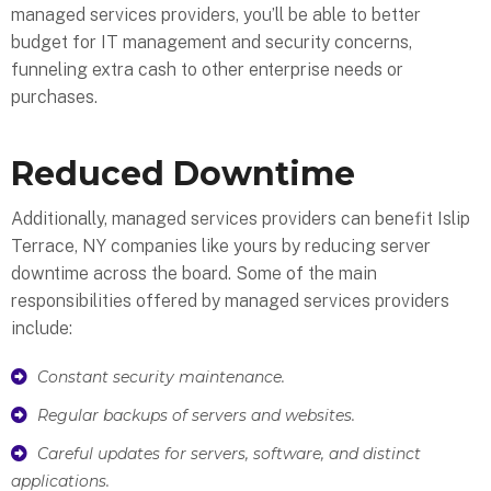
managed services providers, you’ll be able to better
budget for IT management and security concerns,
funneling extra cash to other enterprise needs or
purchases.
Reduced Downtime
Additionally, managed services providers can benefit Islip
Terrace, NY companies like yours by reducing server
downtime across the board. Some of the main
responsibilities offered by managed services providers
include:
Constant security maintenance.
Regular backups of servers and websites.
Careful updates for servers, software, and distinct
applications.