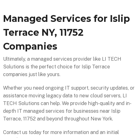
Managed Services for Islip
Terrace NY, 11752
Companies
Ultimately, a managed services provider like LI TECH
Solutions is the perfect choice for Islip Terrace
companies just like yours.
Whether you need ongoing IT support, security updates, or
assistance moving legacy data to new cloud servers, LI
TECH Solutions can help. We provide high-quality and in-
depth IT managed services for businesses near Islip
Terrace, 11752 and beyond throughout New York.
Contact us today for more information and an initial