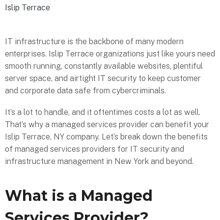
Islip Terrace
IT infrastructure is the backbone of many modern
enterprises. Islip Terrace organizations just like yours need
smooth running, constantly available websites, plentiful
server space, and airtight IT security to keep customer
and corporate data safe from cybercriminals.
It’s a lot to handle, and it oftentimes costs a lot as well.
That’s why a managed services provider can benefit your
Islip Terrace, NY company. Let’s break down the benefits
of managed services providers for IT security and
infrastructure management in New York and beyond.
What is a Managed
Services Provider?