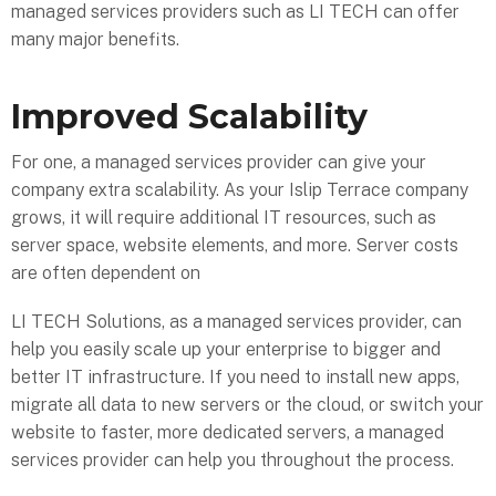
managed services providers such as LI TECH can offer
many major benefits.
Improved Scalability
For one, a managed services provider can give your
company extra scalability. As your Islip Terrace company
grows, it will require additional IT resources, such as
server space, website elements, and more. Server costs
are often dependent on
LI TECH Solutions, as a managed services provider, can
help you easily scale up your enterprise to bigger and
better IT infrastructure. If you need to install new apps,
migrate all data to new servers or the cloud, or switch your
website to faster, more dedicated servers, a managed
services provider can help you throughout the process.