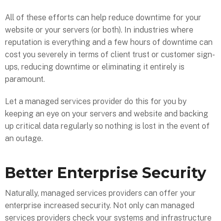
All of these efforts can help reduce downtime for your
website or your servers (or both). In industries where
reputation is everything and a few hours of downtime can
cost you severely in terms of client trust or customer sign-
ups, reducing downtime or eliminating it entirely is
paramount.
Let a managed services provider do this for you by
keeping an eye on your servers and website and backing
up critical data regularly so nothing is lost in the event of
an outage.
Better Enterprise Security
Naturally, managed services providers can offer your
enterprise increased security. Not only can managed
services providers check your systems and infrastructure