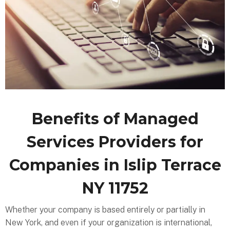
Benefits of Managed
Services Providers for
Companies in Islip Terrace
NY 11752
Whether your company is based entirely or partially in
New York, and even if your organization is international,