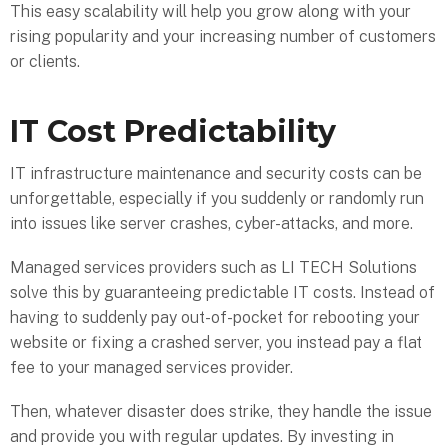
This easy scalability will help you grow along with your
rising popularity and your increasing number of customers
or clients.
IT Cost Predictability
IT infrastructure maintenance and security costs can be
unforgettable, especially if you suddenly or randomly run
into issues like server crashes, cyber-attacks, and more.
Managed services providers such as LI TECH Solutions
solve this by guaranteeing predictable IT costs. Instead of
having to suddenly pay out-of-pocket for rebooting your
website or fixing a crashed server, you instead pay a flat
fee to your managed services provider.
Then, whatever disaster does strike, they handle the issue
and provide you with regular updates. By investing in