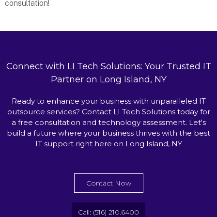
consultation!
Connect with LI Tech Solutions: Your Trusted IT
Partner on Long Island, NY
Ready to enhance your business with unparalleled IT
outsource services? Contact LI Tech Solutions today for
a free consultation and technology assessment. Let's
build a future where your business thrives with the best
IT support right here on Long Island, NY
Contact Now
Call: (516) 210.6400