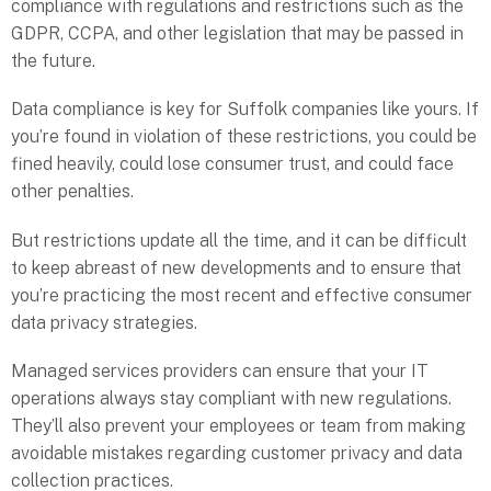
compliance with regulations and restrictions such as the
GDPR, CCPA, and other legislation that may be passed in
the future.
Data compliance is key for Suffolk companies like yours. If
you’re found in violation of these restrictions, you could be
fined heavily, could lose consumer trust, and could face
other penalties.
But restrictions update all the time, and it can be difficult
to keep abreast of new developments and to ensure that
you’re practicing the most recent and effective consumer
data privacy strategies.
Managed services providers can ensure that your IT
operations always stay compliant with new regulations.
They’ll also prevent your employees or team from making
avoidable mistakes regarding customer privacy and data
collection practices.