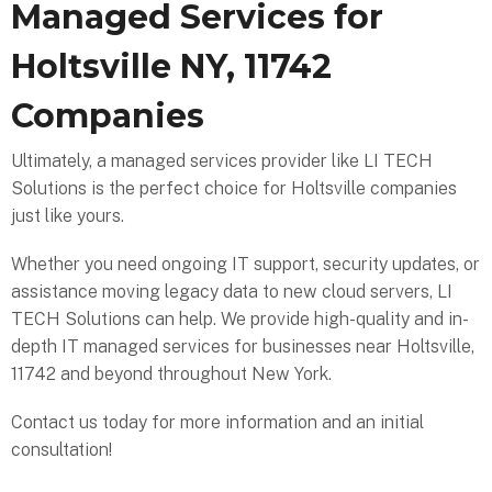
Managed Services for
Holtsville NY, 11742
Companies
Ultimately, a managed services provider like LI TECH
Solutions is the perfect choice for Holtsville companies
just like yours.
Whether you need ongoing IT support, security updates, or
assistance moving legacy data to new cloud servers, LI
TECH Solutions can help. We provide high-quality and in-
depth IT managed services for businesses near Holtsville,
11742 and beyond throughout New York.
Contact us today for more information and an initial
consultation!