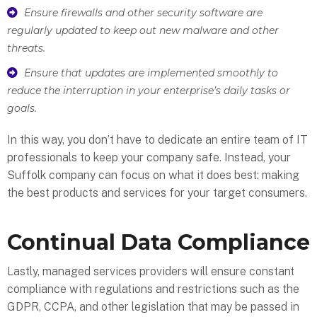
Ensure firewalls and other security software are
regularly updated to keep out new malware and other
threats.
Ensure that updates are implemented smoothly to
reduce the interruption in your enterprise’s daily tasks or
goals.
In this way, you don’t have to dedicate an entire team of IT
professionals to keep your company safe. Instead, your
Suffolk company can focus on what it does best: making
the best products and services for your target consumers.
Continual Data Compliance
Lastly, managed services providers will ensure constant
compliance with regulations and restrictions such as the
GDPR, CCPA, and other legislation that may be passed in