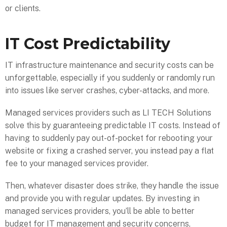
or clients.
IT Cost Predictability
IT infrastructure maintenance and security costs can be
unforgettable, especially if you suddenly or randomly run
into issues like server crashes, cyber-attacks, and more.
Managed services providers such as LI TECH Solutions
solve this by guaranteeing predictable IT costs. Instead of
having to suddenly pay out-of-pocket for rebooting your
website or fixing a crashed server, you instead pay a flat
fee to your managed services provider.
Then, whatever disaster does strike, they handle the issue
and provide you with regular updates. By investing in
managed services providers, you’ll be able to better
budget for IT management and security concerns,