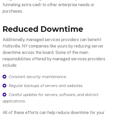
funneling extra cash to other enterprise needs or
purchases.
Reduced Downtime
Additionally, managed services providers can benefit
Holtsville, NY companies like yours by reducing server
downtime across the board. Some of the main
responsibilities offered by managed services providers
include:
Constant security maintenance.
Regular backups of servers and websites.
Careful updates for servers, software, and distinct
applications.
All of these efforts can help reduce downtime for your