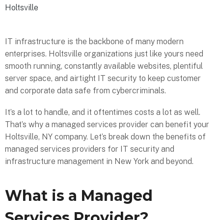
Holtsville
IT infrastructure is the backbone of many modern
enterprises. Holtsville organizations just like yours need
smooth running, constantly available websites, plentiful
server space, and airtight IT security to keep customer
and corporate data safe from cybercriminals.
It’s a lot to handle, and it oftentimes costs a lot as well.
That’s why a managed services provider can benefit your
Holtsville, NY company. Let’s break down the benefits of
managed services providers for IT security and
infrastructure management in New York and beyond.
What is a Managed
Services Provider?