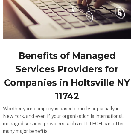
Benefits of Managed
Services Providers for
Companies in Holtsville NY
11742
Whether your company is based entirely or partially in
New York, and even if your organization is international,
managed services providers such as LI TECH can offer
many major benefits.