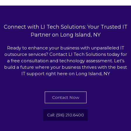
Connect with LI Tech Solutions: Your Trusted IT
Partner on Long Island, NY
Ready to enhance your business with unparalleled IT
outsource services? Contact LI Tech Solutions today for
a free consultation and technology assessment. Let's
build a future where your business thrives with the best
IT support right here on Long Island, NY
Contact Now
Call: (516) 210.6400