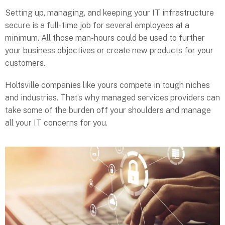
Setting up, managing, and keeping your IT infrastructure
secure is a full-time job for several employees at a
minimum. All those man-hours could be used to further
your business objectives or create new products for your
customers.
Holtsville companies like yours compete in tough niches
and industries. That’s why managed services providers can
take some of the burden off your shoulders and manage
all your IT concerns for you.