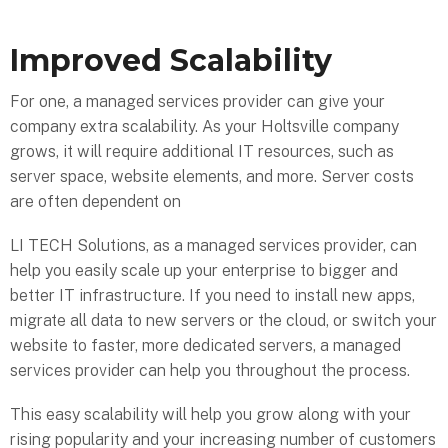
Improved Scalability
For one, a managed services provider can give your
company extra scalability. As your Holtsville company
grows, it will require additional IT resources, such as
server space, website elements, and more. Server costs
are often dependent on
LI TECH Solutions, as a managed services provider, can
help you easily scale up your enterprise to bigger and
better IT infrastructure. If you need to install new apps,
migrate all data to new servers or the cloud, or switch your
website to faster, more dedicated servers, a managed
services provider can help you throughout the process.
This easy scalability will help you grow along with your
rising popularity and your increasing number of customers