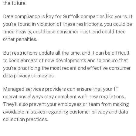
the future.
Data compliance is key for Suffolk companies like yours. If
you’re found in violation of these restrictions, you could be
fined heavily, could lose consumer trust, and could face
other penalties.
But restrictions update all the time, and it can be difficult
to keep abreast of new developments and to ensure that
you’re practicing the most recent and effective consumer
data privacy strategies.
Managed services providers can ensure that your IT
operations always stay compliant with new regulations.
They’ll also prevent your employees or team from making
avoidable mistakes regarding customer privacy and data
collection practices.