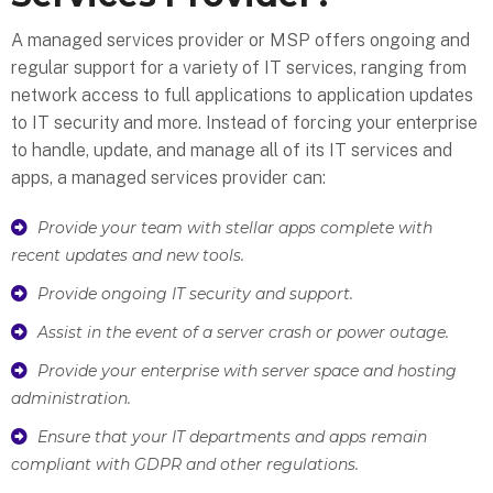
A managed services provider or MSP offers ongoing and
regular support for a variety of IT services, ranging from
network access to full applications to application updates
to IT security and more. Instead of forcing your enterprise
to handle, update, and manage all of its IT services and
apps, a managed services provider can:
Provide your team with stellar apps complete with
recent updates and new tools.
Provide ongoing IT security and support.
Assist in the event of a server crash or power outage.
Provide your enterprise with server space and hosting
administration.
Ensure that your IT departments and apps remain
compliant with GDPR and other regulations.