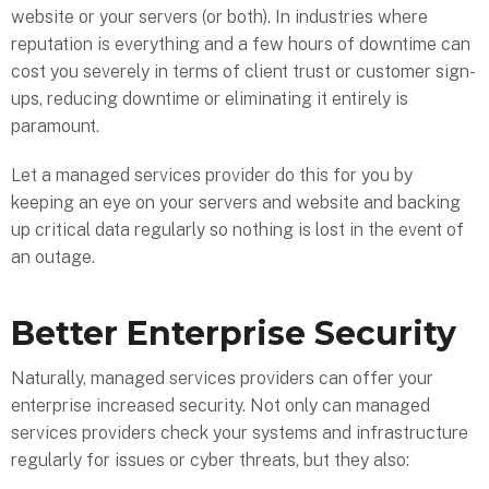
website or your servers (or both). In industries where
reputation is everything and a few hours of downtime can
cost you severely in terms of client trust or customer sign-
ups, reducing downtime or eliminating it entirely is
paramount.
Let a managed services provider do this for you by
keeping an eye on your servers and website and backing
up critical data regularly so nothing is lost in the event of
an outage.
Better Enterprise Security
Naturally, managed services providers can offer your
enterprise increased security. Not only can managed
services providers check your systems and infrastructure
regularly for issues or cyber threats, but they also: