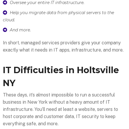
Oversee your entire IT infrastructure.
Help you migrate data from physical servers to the
cloud.
And more.
In short, managed services providers give your company
exactly what it needs in IT apps, infrastructure, and more.
IT Difficulties in Holtsville
NY
These days, it’s almost impossible to run a successful
business in New York without a heavy amount of IT
infrastructure. You’ll need at least a website, servers to
host corporate and customer data, IT security to keep
everything safe, and more.