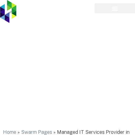
Managed IT Services
Provider in Holtsville
Home
»
Swarm Pages
»
Managed IT Services Provider in