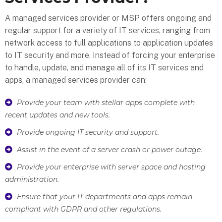
A managed services provider or MSP offers ongoing and
regular support for a variety of IT services, ranging from
network access to full applications to application updates
to IT security and more. Instead of forcing your enterprise
to handle, update, and manage all of its IT services and
apps, a managed services provider can:
Provide your team with stellar apps complete with
recent updates and new tools.
Provide ongoing IT security and support.
Assist in the event of a server crash or power outage.
Provide your enterprise with server space and hosting
administration.
Ensure that your IT departments and apps remain
compliant with GDPR and other regulations.