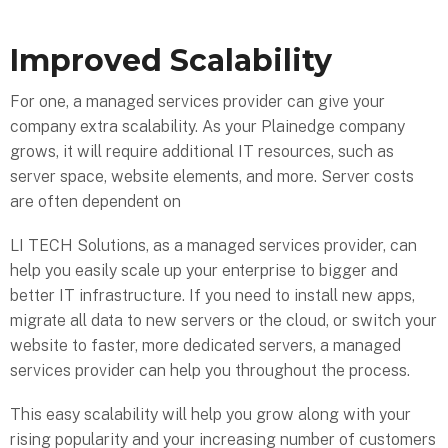
Improved Scalability
For one, a managed services provider can give your
company extra scalability. As your Plainedge company
grows, it will require additional IT resources, such as
server space, website elements, and more. Server costs
are often dependent on
LI TECH Solutions, as a managed services provider, can
help you easily scale up your enterprise to bigger and
better IT infrastructure. If you need to install new apps,
migrate all data to new servers or the cloud, or switch your
website to faster, more dedicated servers, a managed
services provider can help you throughout the process.
This easy scalability will help you grow along with your
rising popularity and your increasing number of customers