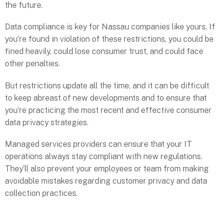
the future.
Data compliance is key for Nassau companies like yours. If
you’re found in violation of these restrictions, you could be
fined heavily, could lose consumer trust, and could face
other penalties.
But restrictions update all the time, and it can be difficult
to keep abreast of new developments and to ensure that
you’re practicing the most recent and effective consumer
data privacy strategies.
Managed services providers can ensure that your IT
operations always stay compliant with new regulations.
They’ll also prevent your employees or team from making
avoidable mistakes regarding customer privacy and data
collection practices.