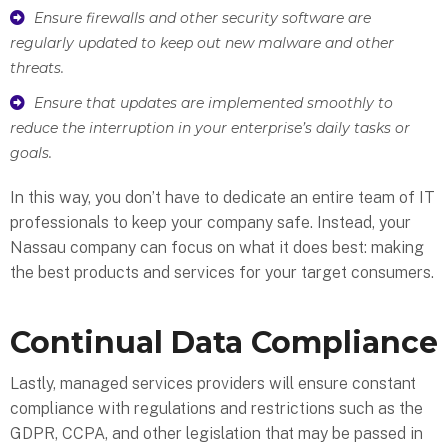
Ensure firewalls and other security software are
regularly updated to keep out new malware and other
threats.
Ensure that updates are implemented smoothly to
reduce the interruption in your enterprise’s daily tasks or
goals.
In this way, you don’t have to dedicate an entire team of IT
professionals to keep your company safe. Instead, your
Nassau company can focus on what it does best: making
the best products and services for your target consumers.
Continual Data Compliance
Lastly, managed services providers will ensure constant
compliance with regulations and restrictions such as the
GDPR, CCPA, and other legislation that may be passed in