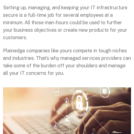
Setting up, managing, and keeping your IT infrastructure
secure is a full-time job for several employees at a
minimum. All those man-hours could be used to further
your business objectives or create new products for your
customers.
Plainedge companies like yours compete in tough niches
and industries. That’s why managed services providers can
take some of the burden off your shoulders and manage
all your IT concerns for you.