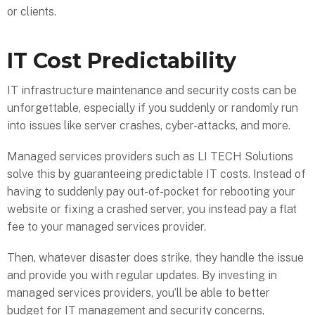
or clients.
IT Cost Predictability
IT infrastructure maintenance and security costs can be
unforgettable, especially if you suddenly or randomly run
into issues like server crashes, cyber-attacks, and more.
Managed services providers such as LI TECH Solutions
solve this by guaranteeing predictable IT costs. Instead of
having to suddenly pay out-of-pocket for rebooting your
website or fixing a crashed server, you instead pay a flat
fee to your managed services provider.
Then, whatever disaster does strike, they handle the issue
and provide you with regular updates. By investing in
managed services providers, you’ll be able to better
budget for IT management and security concerns,