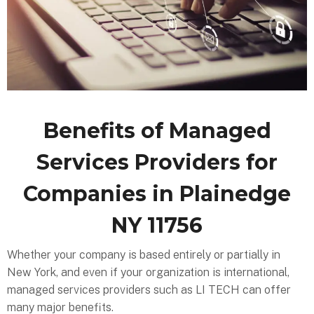
Benefits of Managed
Services Providers for
Companies in Plainedge
NY 11756
Whether your company is based entirely or partially in
New York, and even if your organization is international,
managed services providers such as LI TECH can offer
many major benefits.