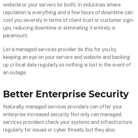
website or your servers (or both). In industries where
reputation is everything and a few hours of downtime can
cost you severely in terms of client trust or customer sign-
ups, reducing downtime or eliminating it entirely is
paramount.
Let a managed services provider do this for you by
keeping an eye on your servers and website and backing
up critical data regularly so nothing is lost in the event of
an outage.
Better Enterprise Security
Naturally, managed services providers can offer your
enterprise increased security. Not only can managed
services providers check your systems and infrastructure
regularly for issues or cyber threats, but they also: