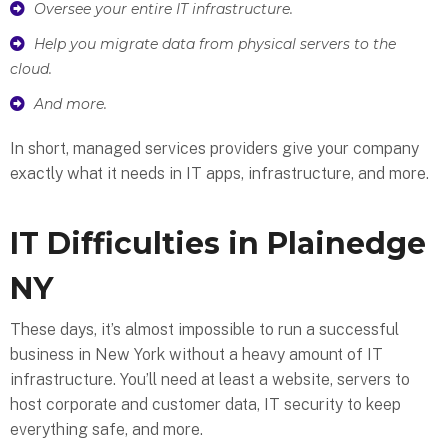
Oversee your entire IT infrastructure.
Help you migrate data from physical servers to the
cloud.
And more.
In short, managed services providers give your company
exactly what it needs in IT apps, infrastructure, and more.
IT Difficulties in Plainedge
NY
These days, it’s almost impossible to run a successful
business in New York without a heavy amount of IT
infrastructure. You’ll need at least a website, servers to
host corporate and customer data, IT security to keep
everything safe, and more.