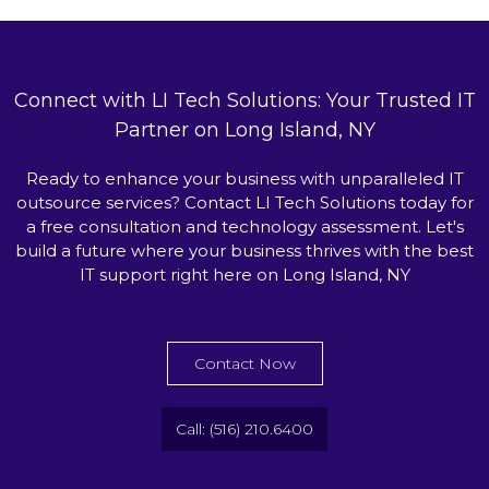
Connect with LI Tech Solutions: Your Trusted IT
Partner on Long Island, NY
Ready to enhance your business with unparalleled IT
outsource services? Contact LI Tech Solutions today for
a free consultation and technology assessment. Let's
build a future where your business thrives with the best
IT support right here on Long Island, NY
Contact Now
Call: (516) 210.6400