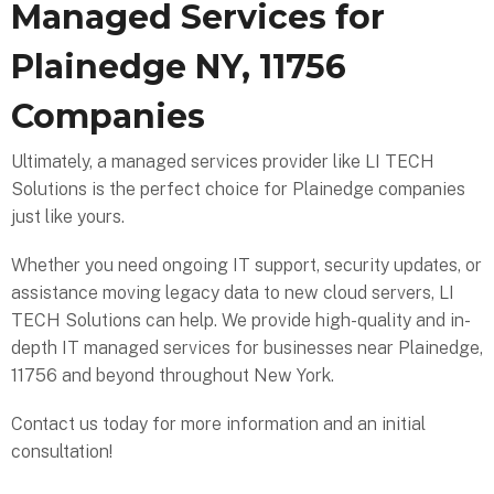
Managed Services for
Plainedge NY, 11756
Companies
Ultimately, a managed services provider like LI TECH
Solutions is the perfect choice for Plainedge companies
just like yours.
Whether you need ongoing IT support, security updates, or
assistance moving legacy data to new cloud servers, LI
TECH Solutions can help. We provide high-quality and in-
depth IT managed services for businesses near Plainedge,
11756 and beyond throughout New York.
Contact us today for more information and an initial
consultation!