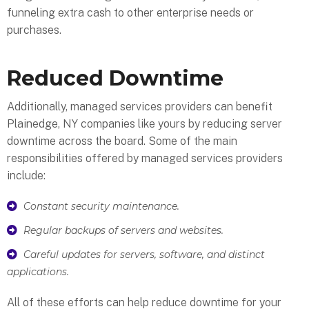
funneling extra cash to other enterprise needs or
purchases.
Reduced Downtime
Additionally, managed services providers can benefit
Plainedge, NY companies like yours by reducing server
downtime across the board. Some of the main
responsibilities offered by managed services providers
include:
Constant security maintenance.
Regular backups of servers and websites.
Careful updates for servers, software, and distinct
applications.
All of these efforts can help reduce downtime for your