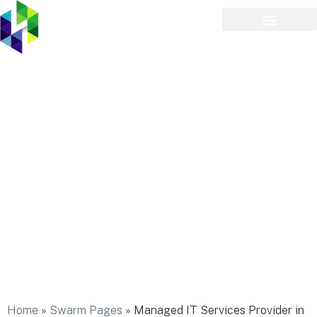
Managed IT Services
Provider in Plainedge
Home
»
Swarm Pages
»
Managed IT Services Provider in