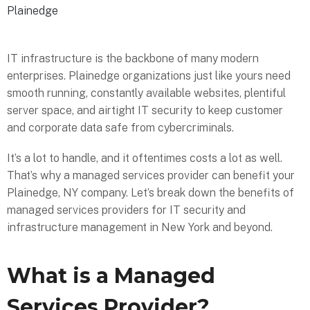
Plainedge
IT infrastructure is the backbone of many modern
enterprises. Plainedge organizations just like yours need
smooth running, constantly available websites, plentiful
server space, and airtight IT security to keep customer
and corporate data safe from cybercriminals.
It’s a lot to handle, and it oftentimes costs a lot as well.
That’s why a managed services provider can benefit your
Plainedge, NY company. Let’s break down the benefits of
managed services providers for IT security and
infrastructure management in New York and beyond.
What is a Managed
Services Provider?