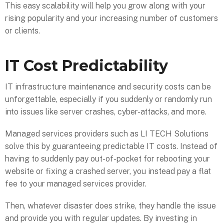
This easy scalability will help you grow along with your
rising popularity and your increasing number of customers
or clients.
IT Cost Predictability
IT infrastructure maintenance and security costs can be
unforgettable, especially if you suddenly or randomly run
into issues like server crashes, cyber-attacks, and more.
Managed services providers such as LI TECH Solutions
solve this by guaranteeing predictable IT costs. Instead of
having to suddenly pay out-of-pocket for rebooting your
website or fixing a crashed server, you instead pay a flat
fee to your managed services provider.
Then, whatever disaster does strike, they handle the issue
and provide you with regular updates. By investing in