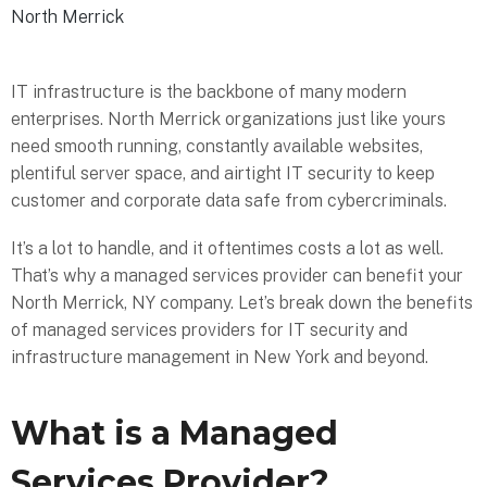
North Merrick
IT infrastructure is the backbone of many modern
enterprises. North Merrick organizations just like yours
need smooth running, constantly available websites,
plentiful server space, and airtight IT security to keep
customer and corporate data safe from cybercriminals.
It’s a lot to handle, and it oftentimes costs a lot as well.
That’s why a managed services provider can benefit your
North Merrick, NY company. Let’s break down the benefits
of managed services providers for IT security and
infrastructure management in New York and beyond.
What is a Managed
Services Provider?