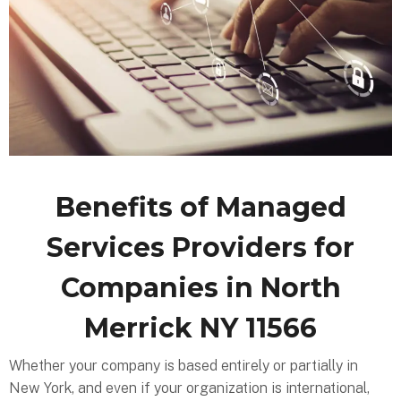
Benefits of Managed
Services Providers for
Companies in North
Merrick NY 11566
Whether your company is based entirely or partially in
New York, and even if your organization is international,