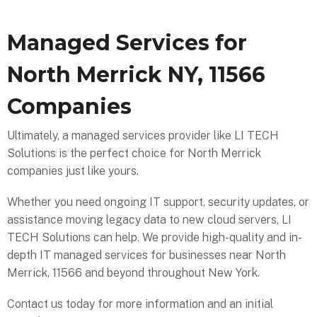
Managed Services for
North Merrick NY, 11566
Companies
Ultimately, a managed services provider like LI TECH
Solutions is the perfect choice for North Merrick
companies just like yours.
Whether you need ongoing IT support, security updates, or
assistance moving legacy data to new cloud servers, LI
TECH Solutions can help. We provide high-quality and in-
depth IT managed services for businesses near North
Merrick, 11566 and beyond throughout New York.
Contact us today for more information and an initial