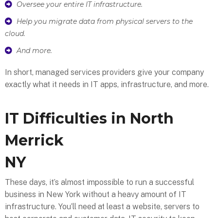
Oversee your entire IT infrastructure.
Help you migrate data from physical servers to the
cloud.
And more.
In short, managed services providers give your company
exactly what it needs in IT apps, infrastructure, and more.
IT Difficulties in North
Merrick
NY
These days, it’s almost impossible to run a successful
business in New York without a heavy amount of IT
infrastructure. You’ll need at least a website, servers to