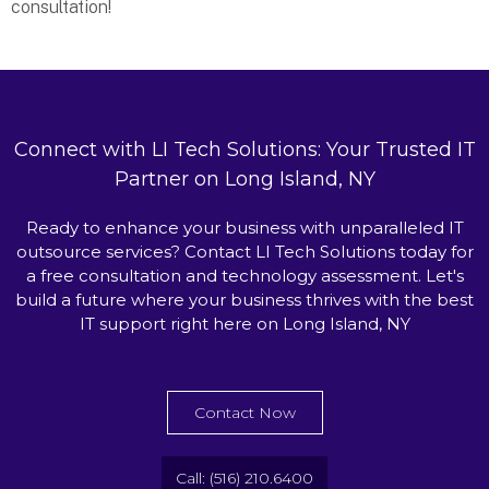
consultation!
Connect with LI Tech Solutions: Your Trusted IT
Partner on Long Island, NY
Ready to enhance your business with unparalleled IT
outsource services? Contact LI Tech Solutions today for
a free consultation and technology assessment. Let's
build a future where your business thrives with the best
IT support right here on Long Island, NY
Contact Now
Call: (516) 210.6400