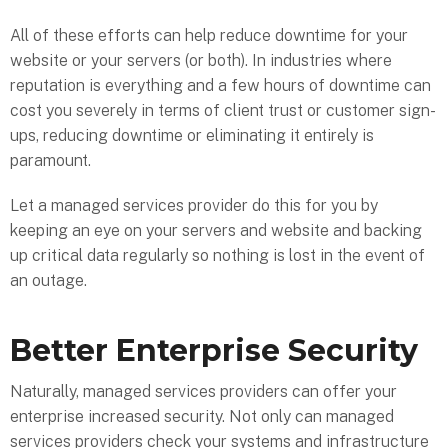
All of these efforts can help reduce downtime for your
website or your servers (or both). In industries where
reputation is everything and a few hours of downtime can
cost you severely in terms of client trust or customer sign-
ups, reducing downtime or eliminating it entirely is
paramount.
Let a managed services provider do this for you by
keeping an eye on your servers and website and backing
up critical data regularly so nothing is lost in the event of
an outage.
Better Enterprise Security
Naturally, managed services providers can offer your
enterprise increased security. Not only can managed
services providers check your systems and infrastructure