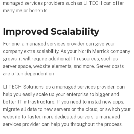
managed services providers such as LI TECH can offer
many major benefits.
Improved Scalability
For one, a managed services provider can give your
company extra scalability. As your North Merrick company
grows, it will require additional IT resources, such as
server space, website elements, and more. Server costs
are often dependent on
LI TECH Solutions, as a managed services provider, can
help you easily scale up your enterprise to bigger and
better IT infrastructure. If you need to install new apps,
migrate all data to new servers or the cloud, or switch your
website to faster, more dedicated servers, a managed
services provider can help you throughout the process.