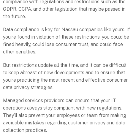
compliance with regulations and restrictions such as the
GDPR, CCPA, and other legislation that may be passed in
the future.
Data compliance is key for Nassau companies like yours. If
you’re found in violation of these restrictions, you could be
fined heavily, could lose consumer trust, and could face
other penalties.
But restrictions update all the time, and it can be difficult
to keep abreast of new developments and to ensure that
you’re practicing the most recent and effective consumer
data privacy strategies.
Managed services providers can ensure that your IT
operations always stay compliant with new regulations.
They’ll also prevent your employees or team from making
avoidable mistakes regarding customer privacy and data
collection practices.