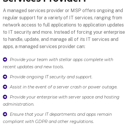
A managed services provider or MSP offers ongoing and
regular support for a variety of IT services, ranging from
network access to full applications to application updates
to IT security and more. Instead of forcing your enterprise
to handle, update, and manage all of its IT services and
apps, a managed services provider can:
Provide your team with stellar apps complete with
recent updates and new tools.
Provide ongoing IT security and support.
Assist in the event of a server crash or power outage.
Provide your enterprise with server space and hosting
administration.
Ensure that your IT departments and apps remain
compliant with GDPR and other regulations.