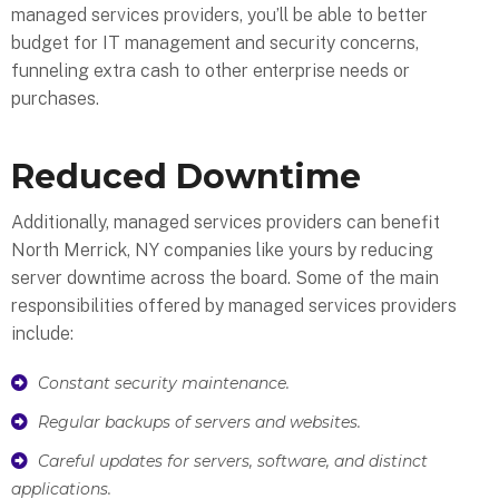
managed services providers, you’ll be able to better
budget for IT management and security concerns,
funneling extra cash to other enterprise needs or
purchases.
Reduced Downtime
Additionally, managed services providers can benefit
North Merrick, NY companies like yours by reducing
server downtime across the board. Some of the main
responsibilities offered by managed services providers
include:
Constant security maintenance.
Regular backups of servers and websites.
Careful updates for servers, software, and distinct
applications.