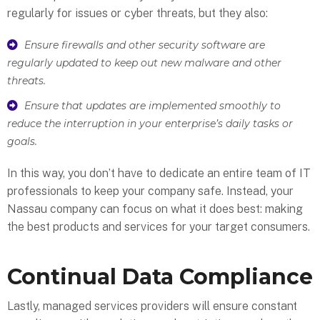
regularly for issues or cyber threats, but they also:
Ensure firewalls and other security software are
regularly updated to keep out new malware and other
threats.
Ensure that updates are implemented smoothly to
reduce the interruption in your enterprise’s daily tasks or
goals.
In this way, you don’t have to dedicate an entire team of IT
professionals to keep your company safe. Instead, your
Nassau company can focus on what it does best: making
the best products and services for your target consumers.
Continual Data Compliance
Lastly, managed services providers will ensure constant