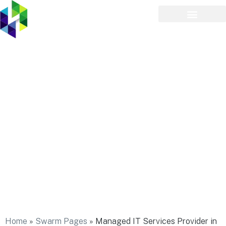
Managed IT Services
Provider in North Merrick
Home
»
Swarm Pages
»
Managed IT Services Provider in