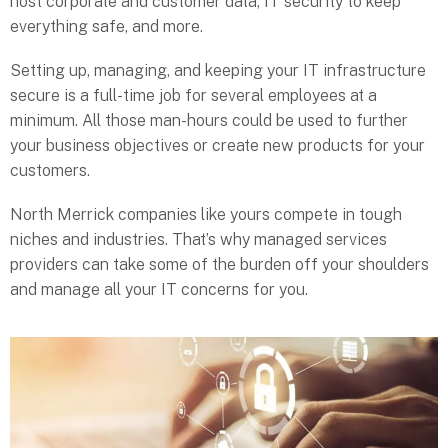
host corporate and customer data, IT security to keep
everything safe, and more.
Setting up, managing, and keeping your IT infrastructure
secure is a full-time job for several employees at a
minimum. All those man-hours could be used to further
your business objectives or create new products for your
customers.
North Merrick companies like yours compete in tough
niches and industries. That’s why managed services
providers can take some of the burden off your shoulders
and manage all your IT concerns for you.