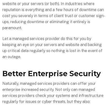
website or your servers (or both). In industries where
reputation is everything and a few hours of downtime can
cost you severely in terms of client trust or customer sign-
ups, reducing downtime or eliminating it entirely is
paramount.
Let a managed services provider do this for you by
keeping an eye on your servers and website and backing
up critical data regularly so nothing is lost in the event of
an outage.
Better Enterprise Security
Naturally, managed services providers can offer your
enterprise increased security. Not only can managed
services providers check your systems and infrastructure
regularly for issues or cyber threats, but they also: