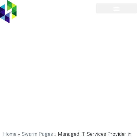
Managed IT Services
Provider in Inwood
Home
»
Swarm Pages
»
Managed IT Services Provider in