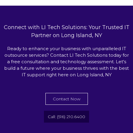
Connect with LI Tech Solutions: Your Trusted IT
Partner on Long Island, NY
Ready to enhance your business with unparalleled IT
outsource services? Contact LI Tech Solutions today for
a free consultation and technology assessment. Let's
build a future where your business thrives with the best
IT support right here on Long Island, NY
Contact Now
Call: (516) 210.6400