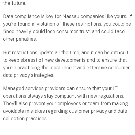
the future.
Data compliance is key for Nassau companies like yours. If
you’re found in violation of these restrictions, you could be
fined heavily, could lose consumer trust, and could face
other penalties.
But restrictions update all the time, and it can be difficult
to keep abreast of new developments and to ensure that
you’re practicing the most recent and effective consumer
data privacy strategies.
Managed services providers can ensure that your IT
operations always stay compliant with new regulations.
They’ll also prevent your employees or team from making
avoidable mistakes regarding customer privacy and data
collection practices.