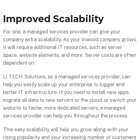
Improved Scalability
For one, a managed services provider can give your
company extra scalability. As your Inwood company grows,
it will require additional IT resources, such as server
space, website elements, and more. Server costs are often
dependent on
LI TECH Solutions, as a managed services provider, can
help you easily scale up your enterprise to bigger and
better IT infrastructure. If you need to install new apps,
migrate all data to new servers or the cloud, or switch your
website to faster, more dedicated servers, a managed
services provider can help you throughout the process.
This easy scalability will help you grow along with your
rising popularity and your increasing number of customers