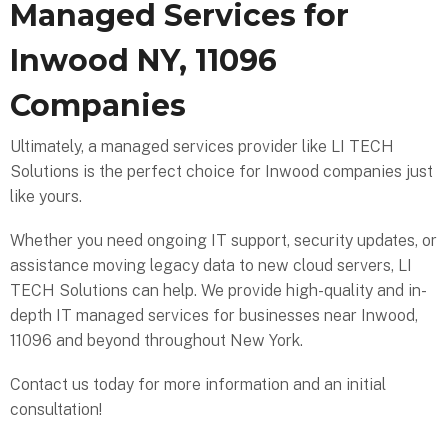
Managed Services for
Inwood NY, 11096
Companies
Ultimately, a managed services provider like LI TECH
Solutions is the perfect choice for Inwood companies just
like yours.
Whether you need ongoing IT support, security updates, or
assistance moving legacy data to new cloud servers, LI
TECH Solutions can help. We provide high-quality and in-
depth IT managed services for businesses near Inwood,
11096 and beyond throughout New York.
Contact us today for more information and an initial
consultation!