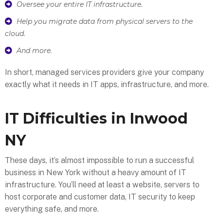
Oversee your entire IT infrastructure.
Help you migrate data from physical servers to the
cloud.
And more.
In short, managed services providers give your company
exactly what it needs in IT apps, infrastructure, and more.
IT Difficulties in Inwood
NY
These days, it’s almost impossible to run a successful
business in New York without a heavy amount of IT
infrastructure. You’ll need at least a website, servers to
host corporate and customer data, IT security to keep
everything safe, and more.