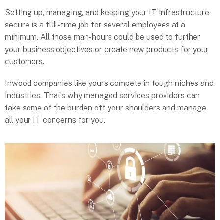
Setting up, managing, and keeping your IT infrastructure
secure is a full-time job for several employees at a
minimum. All those man-hours could be used to further
your business objectives or create new products for your
customers.
Inwood companies like yours compete in tough niches and
industries. That’s why managed services providers can
take some of the burden off your shoulders and manage
all your IT concerns for you.