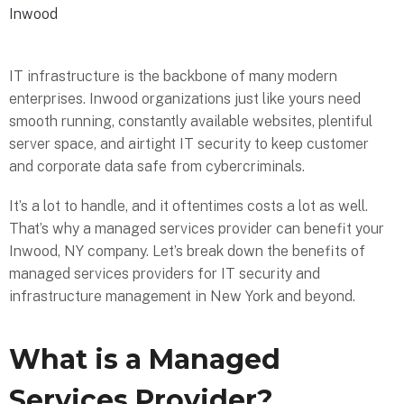
Inwood
IT infrastructure is the backbone of many modern
enterprises. Inwood organizations just like yours need
smooth running, constantly available websites, plentiful
server space, and airtight IT security to keep customer
and corporate data safe from cybercriminals.
It’s a lot to handle, and it oftentimes costs a lot as well.
That’s why a managed services provider can benefit your
Inwood, NY company. Let’s break down the benefits of
managed services providers for IT security and
infrastructure management in New York and beyond.
What is a Managed
Services Provider?