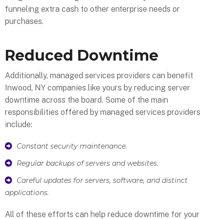
funneling extra cash to other enterprise needs or
purchases.
Reduced Downtime
Additionally, managed services providers can benefit
Inwood, NY companies like yours by reducing server
downtime across the board. Some of the main
responsibilities offered by managed services providers
include:
Constant security maintenance.
Regular backups of servers and websites.
Careful updates for servers, software, and distinct
applications.
All of these efforts can help reduce downtime for your