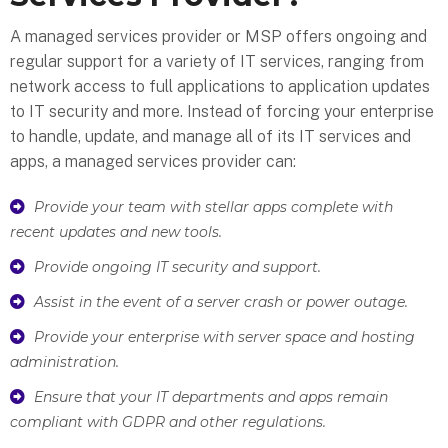
A managed services provider or MSP offers ongoing and
regular support for a variety of IT services, ranging from
network access to full applications to application updates
to IT security and more. Instead of forcing your enterprise
to handle, update, and manage all of its IT services and
apps, a managed services provider can:
Provide your team with stellar apps complete with
recent updates and new tools.
Provide ongoing IT security and support.
Assist in the event of a server crash or power outage.
Provide your enterprise with server space and hosting
administration.
Ensure that your IT departments and apps remain
compliant with GDPR and other regulations.