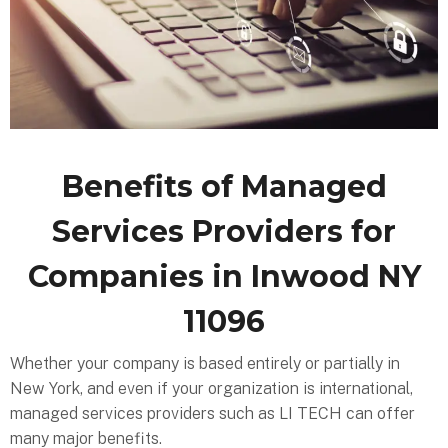
Benefits of Managed
Services Providers for
Companies in Inwood NY
11096
Whether your company is based entirely or partially in
New York, and even if your organization is international,
managed services providers such as LI TECH can offer
many major benefits.