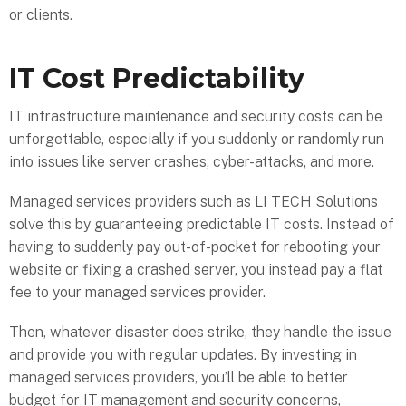
or clients.
IT Cost Predictability
IT infrastructure maintenance and security costs can be
unforgettable, especially if you suddenly or randomly run
into issues like server crashes, cyber-attacks, and more.
Managed services providers such as LI TECH Solutions
solve this by guaranteeing predictable IT costs. Instead of
having to suddenly pay out-of-pocket for rebooting your
website or fixing a crashed server, you instead pay a flat
fee to your managed services provider.
Then, whatever disaster does strike, they handle the issue
and provide you with regular updates. By investing in
managed services providers, you’ll be able to better
budget for IT management and security concerns,