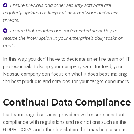
Ensure firewalls and other security software are
regularly updated to keep out new malware and other
threats.
Ensure that updates are implemented smoothly to
reduce the interruption in your enterprise’s daily tasks or
goals.
In this way, you don’t have to dedicate an entire team of IT
professionals to keep your company safe. Instead, your
Nassau company can focus on what it does best: making
the best products and services for your target consumers.
Continual Data Compliance
Lastly, managed services providers will ensure constant
compliance with regulations and restrictions such as the
GDPR, CCPA, and other legislation that may be passed in