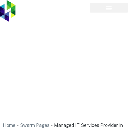
Managed IT Services
Provider in Hewlett Neck
Home
»
Swarm Pages
»
Managed IT Services Provider in