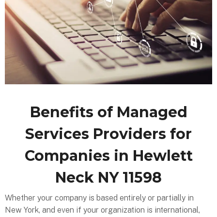
Benefits of Managed
Services Providers for
Companies in Hewlett
Neck NY 11598
Whether your company is based entirely or partially in
New York, and even if your organization is international,