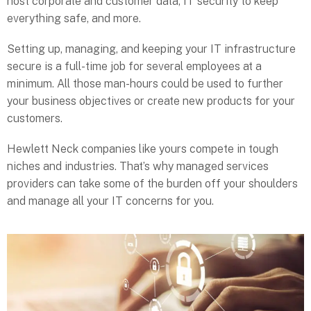
host corporate and customer data, IT security to keep
everything safe, and more.
Setting up, managing, and keeping your IT infrastructure
secure is a full-time job for several employees at a
minimum. All those man-hours could be used to further
your business objectives or create new products for your
customers.
Hewlett Neck companies like yours compete in tough
niches and industries. That’s why managed services
providers can take some of the burden off your shoulders
and manage all your IT concerns for you.