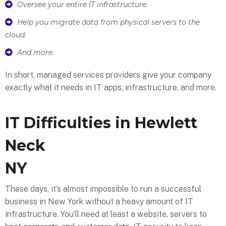
Oversee your entire IT infrastructure.
Help you migrate data from physical servers to the
cloud.
And more.
In short, managed services providers give your company
exactly what it needs in IT apps, infrastructure, and more.
IT Difficulties in Hewlett
Neck
NY
These days, it’s almost impossible to run a successful
business in New York without a heavy amount of IT
infrastructure. You’ll need at least a website, servers to