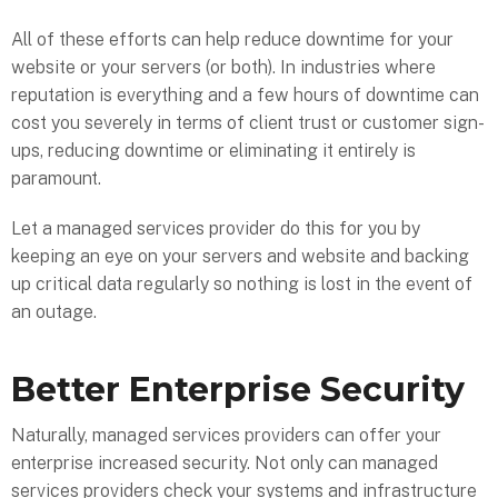
All of these efforts can help reduce downtime for your
website or your servers (or both). In industries where
reputation is everything and a few hours of downtime can
cost you severely in terms of client trust or customer sign-
ups, reducing downtime or eliminating it entirely is
paramount.
Let a managed services provider do this for you by
keeping an eye on your servers and website and backing
up critical data regularly so nothing is lost in the event of
an outage.
Better Enterprise Security
Naturally, managed services providers can offer your
enterprise increased security. Not only can managed
services providers check your systems and infrastructure