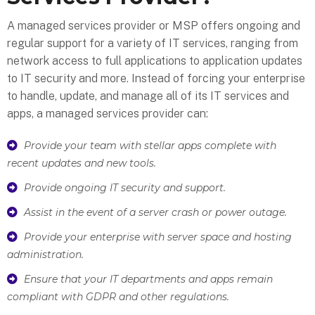
A managed services provider or MSP offers ongoing and
regular support for a variety of IT services, ranging from
network access to full applications to application updates
to IT security and more. Instead of forcing your enterprise
to handle, update, and manage all of its IT services and
apps, a managed services provider can:
Provide your team with stellar apps complete with
recent updates and new tools.
Provide ongoing IT security and support.
Assist in the event of a server crash or power outage.
Provide your enterprise with server space and hosting
administration.
Ensure that your IT departments and apps remain
compliant with GDPR and other regulations.