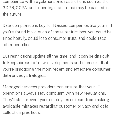
compliance with regulations and restrictions such as the
GDPR, CCPA, and other legislation that may be passed in
the future.
Data compliance is key for Nassau companies like yours. If
you’re found in violation of these restrictions, you could be
fined heavily, could lose consumer trust, and could face
other penalties.
But restrictions update all the time, and it can be difficult
to keep abreast of new developments and to ensure that
you’re practicing the most recent and effective consumer
data privacy strategies.
Managed services providers can ensure that your IT
operations always stay compliant with new regulations.
They’ll also prevent your employees or team from making
avoidable mistakes regarding customer privacy and data
collection practices.