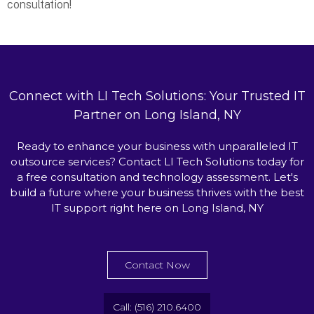
consultation!
Connect with LI Tech Solutions: Your Trusted IT
Partner on Long Island, NY
Ready to enhance your business with unparalleled IT
outsource services? Contact LI Tech Solutions today for
a free consultation and technology assessment. Let's
build a future where your business thrives with the best
IT support right here on Long Island, NY
Contact Now
Call: (516) 210.6400