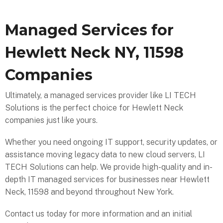
Managed Services for
Hewlett Neck NY, 11598
Companies
Ultimately, a managed services provider like LI TECH
Solutions is the perfect choice for Hewlett Neck
companies just like yours.
Whether you need ongoing IT support, security updates, or
assistance moving legacy data to new cloud servers, LI
TECH Solutions can help. We provide high-quality and in-
depth IT managed services for businesses near Hewlett
Neck, 11598 and beyond throughout New York.
Contact us today for more information and an initial