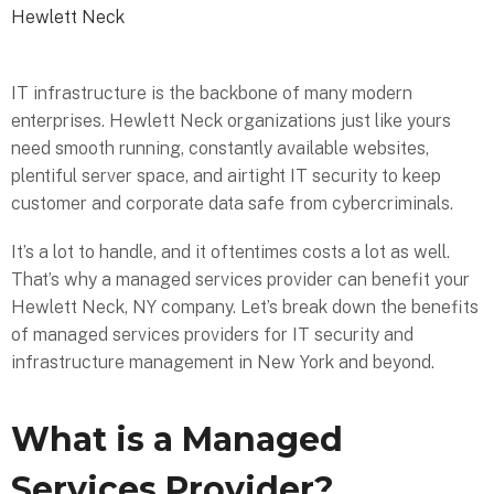
Hewlett Neck
IT infrastructure is the backbone of many modern
enterprises. Hewlett Neck organizations just like yours
need smooth running, constantly available websites,
plentiful server space, and airtight IT security to keep
customer and corporate data safe from cybercriminals.
It’s a lot to handle, and it oftentimes costs a lot as well.
That’s why a managed services provider can benefit your
Hewlett Neck, NY company. Let’s break down the benefits
of managed services providers for IT security and
infrastructure management in New York and beyond.
What is a Managed
Services Provider?