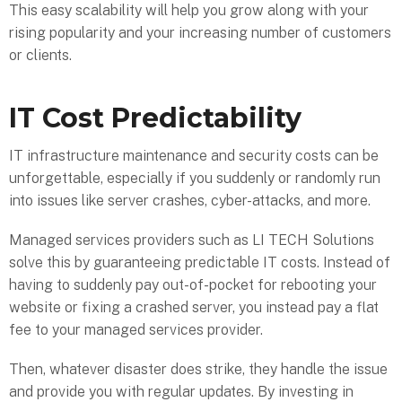
This easy scalability will help you grow along with your
rising popularity and your increasing number of customers
or clients.
IT Cost Predictability
IT infrastructure maintenance and security costs can be
unforgettable, especially if you suddenly or randomly run
into issues like server crashes, cyber-attacks, and more.
Managed services providers such as LI TECH Solutions
solve this by guaranteeing predictable IT costs. Instead of
having to suddenly pay out-of-pocket for rebooting your
website or fixing a crashed server, you instead pay a flat
fee to your managed services provider.
Then, whatever disaster does strike, they handle the issue
and provide you with regular updates. By investing in