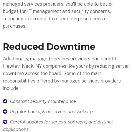
managed services providers, you’ll be able to better
budget for IT management and security concerns,
funneling extra cash to other enterprise needs or
purchases.
Reduced Downtime
Additionally, managed services providers can benefit
Hewlett Neck, NY companies like yours by reducing server
downtime across the board. Some of the main
responsibilities offered by managed services providers
include:
Constant security maintenance.
Regular backups of servers and websites.
Careful updates for servers, software, and distinct
applications.