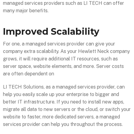
managed services providers such as LI TECH can offer
many major benefits.
Improved Scalability
For one, a managed services provider can give your
company extra scalability. As your Hewlett Neck company
grows, it will require additional IT resources, such as
server space, website elements, and more. Server costs
are often dependent on
LI TECH Solutions, as a managed services provider, can
help you easily scale up your enterprise to bigger and
better IT infrastructure. If you need to install new apps,
migrate all data to new servers or the cloud, or switch your
website to faster, more dedicated servers, a managed
services provider can help you throughout the process.