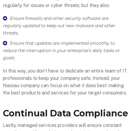
regularly for issues or cyber threats, but they also:
Ensure firewalls and other security software are
regularly updated to keep out new malware and other
threats.
Ensure that updates are implemented smoothly to
reduce the interruption in your enterprise’s daily tasks or
goals.
In this way, you don’t have to dedicate an entire team of IT
professionals to keep your company safe. Instead, your
Nassau company can focus on what it does best: making
the best products and services for your target consumers.
Continual Data Compliance
Lastly, managed services providers will ensure constant