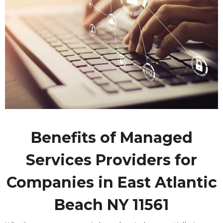
Benefits of Managed
Services Providers for
Companies in East Atlantic
Beach NY 11561