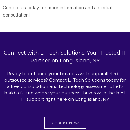
Contact us today for more information and an initial
consultation!
Connect with LI Tech Solutions: Your Trusted IT
Partner on Long Island, NY
Ready to enhance your business with unparalleled IT
outsource services? Contact LI Tech Solutions today for
a free consultation and technology assessment. Let's
build a future where your business thrives with the best
IT support right here on Long Island, NY
Contact Now