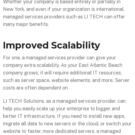
Whether your company is based entirely or partially in
New York, and even if your organization is international,
managed services providers such as LI TECH can offer
many major benefits.
Improved Scalability
For one, a managed services provider can give your
company extra scalability. As your East Atlantic Beach
company grows, it will require additional IT resources,
such as server space, website elements, and more. Server
costs are often dependent on
LI TECH Solutions, as a managed services provider, can
help you easily scale up your enterprise to bigger and
better IT infrastructure. If you need to install new apps,
migrate all data to new servers or the cloud, or switch your
website to faster, more dedicated servers, a managed