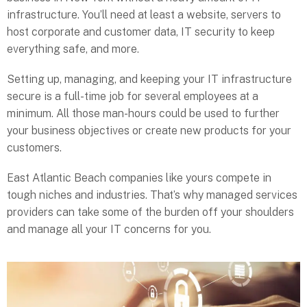
infrastructure. You’ll need at least a website, servers to
host corporate and customer data, IT security to keep
everything safe, and more.
Setting up, managing, and keeping your IT infrastructure
secure is a full-time job for several employees at a
minimum. All those man-hours could be used to further
your business objectives or create new products for your
customers.
East Atlantic Beach companies like yours compete in
tough niches and industries. That’s why managed services
providers can take some of the burden off your shoulders
and manage all your IT concerns for you.