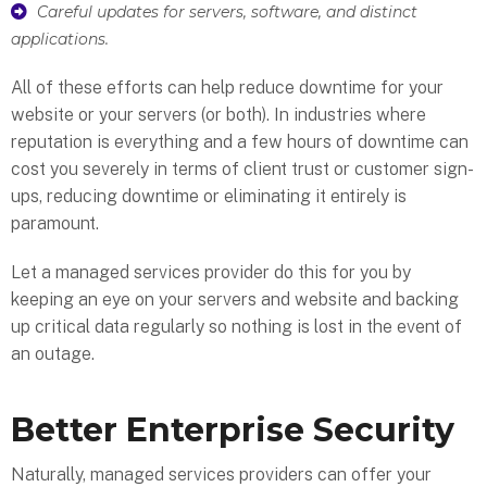
Careful updates for servers, software, and distinct
applications.
All of these efforts can help reduce downtime for your
website or your servers (or both). In industries where
reputation is everything and a few hours of downtime can
cost you severely in terms of client trust or customer sign-
ups, reducing downtime or eliminating it entirely is
paramount.
Let a managed services provider do this for you by
keeping an eye on your servers and website and backing
up critical data regularly so nothing is lost in the event of
an outage.
Better Enterprise Security
Naturally, managed services providers can offer your