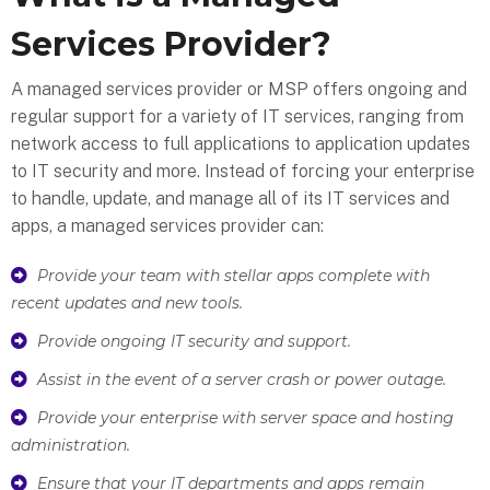
Services Provider?
A managed services provider or MSP offers ongoing and
regular support for a variety of IT services, ranging from
network access to full applications to application updates
to IT security and more. Instead of forcing your enterprise
to handle, update, and manage all of its IT services and
apps, a managed services provider can:
Provide your team with stellar apps complete with
recent updates and new tools.
Provide ongoing IT security and support.
Assist in the event of a server crash or power outage.
Provide your enterprise with server space and hosting
administration.
Ensure that your IT departments and apps remain