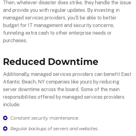
Then, whatever disaster does strike, they handle the issue
and provide you with regular updates. By investing in
managed services providers, you’ll be able to better
budget for IT management and security concerns,
funneling extra cash to other enterprise needs or
purchases.
Reduced Downtime
Additionally, managed services providers can benefit East
Atlantic Beach, NY companies like yours by reducing
server downtime across the board. Some of the main
responsibilities offered by managed services providers
include:
Constant security maintenance.
Regular backups of servers and websites.