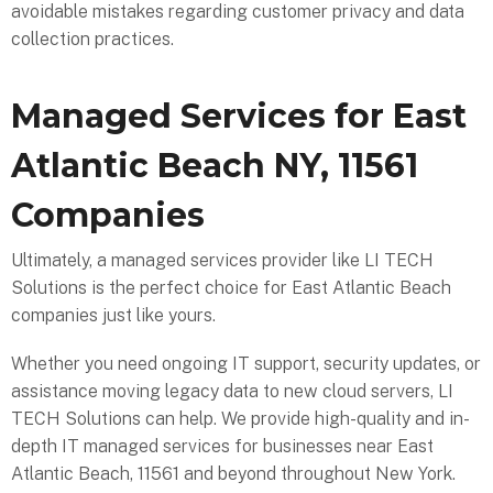
avoidable mistakes regarding customer privacy and data
collection practices.
Managed Services for East
Atlantic Beach NY, 11561
Companies
Ultimately, a managed services provider like LI TECH
Solutions is the perfect choice for East Atlantic Beach
companies just like yours.
Whether you need ongoing IT support, security updates, or
assistance moving legacy data to new cloud servers, LI
TECH Solutions can help. We provide high-quality and in-
depth IT managed services for businesses near East
Atlantic Beach, 11561 and beyond throughout New York.