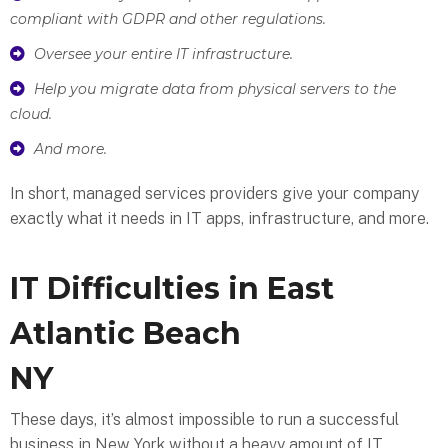
compliant with GDPR and other regulations.
Oversee your entire IT infrastructure.
Help you migrate data from physical servers to the
cloud.
And more.
In short, managed services providers give your company
exactly what it needs in IT apps, infrastructure, and more.
IT Difficulties in East
Atlantic Beach
NY
These days, it’s almost impossible to run a successful
business in New York without a heavy amount of IT