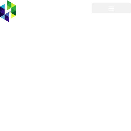
Managed IT Services
Provider in East Atlantic
Beach