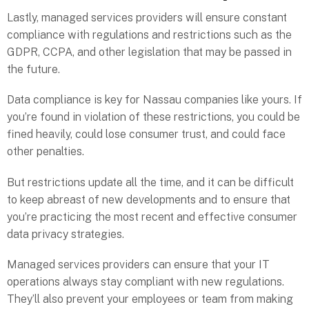
Lastly, managed services providers will ensure constant
compliance with regulations and restrictions such as the
GDPR, CCPA, and other legislation that may be passed in
the future.
Data compliance is key for Nassau companies like yours. If
you’re found in violation of these restrictions, you could be
fined heavily, could lose consumer trust, and could face
other penalties.
But restrictions update all the time, and it can be difficult
to keep abreast of new developments and to ensure that
you’re practicing the most recent and effective consumer
data privacy strategies.
Managed services providers can ensure that your IT
operations always stay compliant with new regulations.
They’ll also prevent your employees or team from making