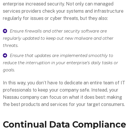
enterprise increased security. Not only can managed
services providers check your systems and infrastructure
regularly for issues or cyber threats, but they also:
Ensure firewalls and other security software are
regularly updated to keep out new malware and other
threats.
Ensure that updates are implemented smoothly to
reduce the interruption in your enterprise’s daily tasks or
goals.
In this way, you don’t have to dedicate an entire team of IT
professionals to keep your company safe. Instead, your
Nassau company can focus on what it does best: making
the best products and services for your target consumers.
Continual Data Compliance