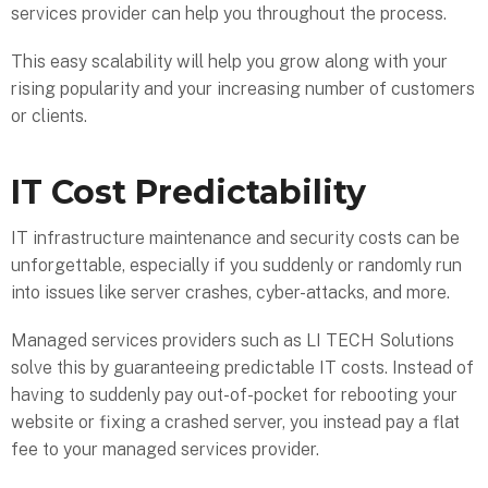
services provider can help you throughout the process.
This easy scalability will help you grow along with your
rising popularity and your increasing number of customers
or clients.
IT Cost Predictability
IT infrastructure maintenance and security costs can be
unforgettable, especially if you suddenly or randomly run
into issues like server crashes, cyber-attacks, and more.
Managed services providers such as LI TECH Solutions
solve this by guaranteeing predictable IT costs. Instead of
having to suddenly pay out-of-pocket for rebooting your
website or fixing a crashed server, you instead pay a flat
fee to your managed services provider.