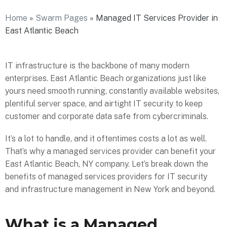
Home
»
Swarm Pages
»
Managed IT Services Provider in
East Atlantic Beach
IT infrastructure is the backbone of many modern
enterprises. East Atlantic Beach organizations just like
yours need smooth running, constantly available websites,
plentiful server space, and airtight IT security to keep
customer and corporate data safe from cybercriminals.
It’s a lot to handle, and it oftentimes costs a lot as well.
That’s why a managed services provider can benefit your
East Atlantic Beach, NY company. Let’s break down the
benefits of managed services providers for IT security
and infrastructure management in New York and beyond.
What is a Managed