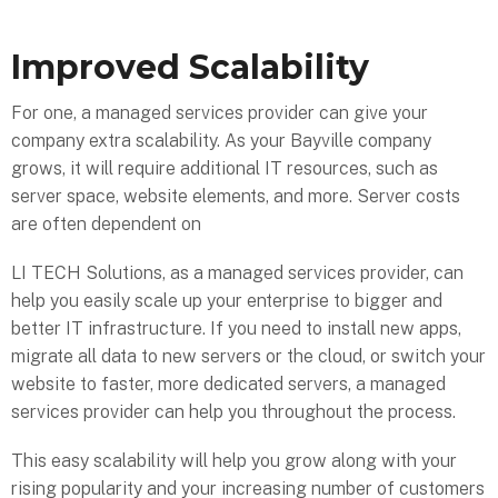
Improved Scalability
For one, a managed services provider can give your
company extra scalability. As your Bayville company
grows, it will require additional IT resources, such as
server space, website elements, and more. Server costs
are often dependent on
LI TECH Solutions, as a managed services provider, can
help you easily scale up your enterprise to bigger and
better IT infrastructure. If you need to install new apps,
migrate all data to new servers or the cloud, or switch your
website to faster, more dedicated servers, a managed
services provider can help you throughout the process.
This easy scalability will help you grow along with your
rising popularity and your increasing number of customers