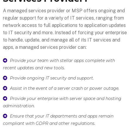
A managed services provider or MSP offers ongoing and
regular support for a variety of IT services, ranging from
network access to full applications to application updates
to IT security and more. Instead of forcing your enterprise
to handle, update, and manage all of its IT services and
apps, a managed services provider can:
Provide your team with stellar apps complete with
recent updates and new tools.
Provide ongoing IT security and support.
Assist in the event of a server crash or power outage.
Provide your enterprise with server space and hosting
administration.
Ensure that your IT departments and apps remain
compliant with GDPR and other regulations.