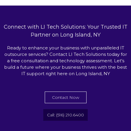
Connect with LI Tech Solutions: Your Trusted IT
Partner on Long Island, NY
Ready to enhance your business with unparalleled IT
outsource services? Contact LI Tech Solutions today for
a free consultation and technology assessment. Let's
build a future where your business thrives with the best
IT support right here on Long Island, NY
Contact Now
Call: (516) 210.6400