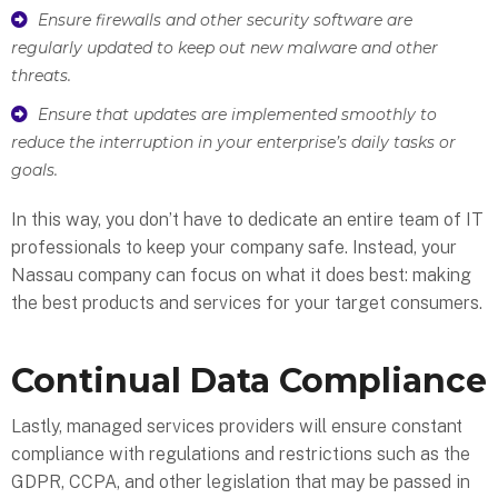
Ensure firewalls and other security software are
regularly updated to keep out new malware and other
threats.
Ensure that updates are implemented smoothly to
reduce the interruption in your enterprise’s daily tasks or
goals.
In this way, you don’t have to dedicate an entire team of IT
professionals to keep your company safe. Instead, your
Nassau company can focus on what it does best: making
the best products and services for your target consumers.
Continual Data Compliance
Lastly, managed services providers will ensure constant
compliance with regulations and restrictions such as the
GDPR, CCPA, and other legislation that may be passed in