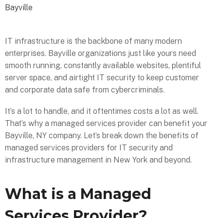
Bayville
IT infrastructure is the backbone of many modern
enterprises. Bayville organizations just like yours need
smooth running, constantly available websites, plentiful
server space, and airtight IT security to keep customer
and corporate data safe from cybercriminals.
It’s a lot to handle, and it oftentimes costs a lot as well.
That’s why a managed services provider can benefit your
Bayville, NY company. Let’s break down the benefits of
managed services providers for IT security and
infrastructure management in New York and beyond.
What is a Managed
Services Provider?