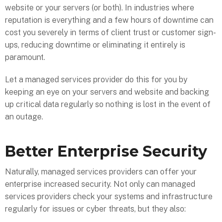
website or your servers (or both). In industries where
reputation is everything and a few hours of downtime can
cost you severely in terms of client trust or customer sign-
ups, reducing downtime or eliminating it entirely is
paramount.
Let a managed services provider do this for you by
keeping an eye on your servers and website and backing
up critical data regularly so nothing is lost in the event of
an outage.
Better Enterprise Security
Naturally, managed services providers can offer your
enterprise increased security. Not only can managed
services providers check your systems and infrastructure
regularly for issues or cyber threats, but they also: