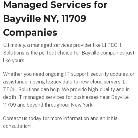
Managed Services for
Bayville NY, 11709
Companies
Ultimately, a managed services provider like LI TECH
Solutions is the perfect choice for Bayville companies just
like yours.
Whether you need ongoing IT support, security updates, or
assistance moving legacy data to new cloud servers, LI
TECH Solutions can help. We provide high-quality and in-
depth IT managed services for businesses near Bayville,
11709 and beyond throughout New York.
Contact us today for more information and an initial
consultation!