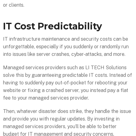
or clients.
IT Cost Predictability
IT infrastructure maintenance and security costs can be
unforgettable, especially if you suddenly or randomly run
into issues like server crashes, cyber-attacks, and more.
Managed services providers such as LI TECH Solutions
solve this by guaranteeing predictable IT costs. Instead of
having to suddenly pay out-of-pocket for rebooting your
website or fixing a crashed server, you instead pay a flat
fee to your managed services provider.
Then, whatever disaster does strike, they handle the issue
and provide you with regular updates. By investing in
managed services providers, you’ll be able to better
budget for IT management and security concerns,