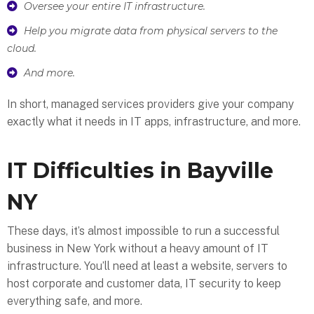
Oversee your entire IT infrastructure.
Help you migrate data from physical servers to the
cloud.
And more.
In short, managed services providers give your company
exactly what it needs in IT apps, infrastructure, and more.
IT Difficulties in Bayville
NY
These days, it’s almost impossible to run a successful
business in New York without a heavy amount of IT
infrastructure. You’ll need at least a website, servers to
host corporate and customer data, IT security to keep
everything safe, and more.