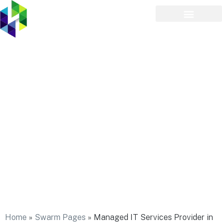
Managed IT Services
Provider in Bayville
Home
»
Swarm Pages
»
Managed IT Services Provider in