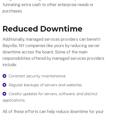
funneling extra cash to other enterprise needs or
purchases.
Reduced Downtime
Additionally, managed services providers can benefit
Bayville, NY companies like yours by reducing server
downtime across the board. Some of the main
responsibilities offered by managed services providers
include:
Constant security maintenance.
Regular backups of servers and websites.
Careful updates for servers, software, and distinct
applications.
All of these efforts can help reduce downtime for your