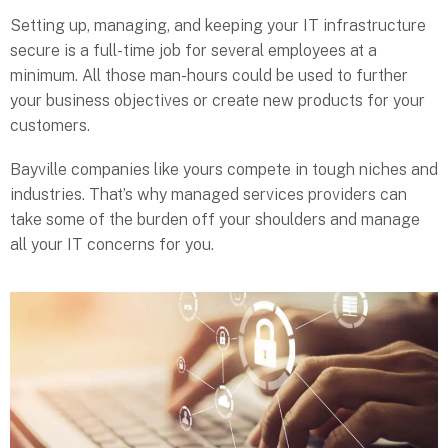
Setting up, managing, and keeping your IT infrastructure
secure is a full-time job for several employees at a
minimum. All those man-hours could be used to further
your business objectives or create new products for your
customers.
Bayville companies like yours compete in tough niches and
industries. That’s why managed services providers can
take some of the burden off your shoulders and manage
all your IT concerns for you.