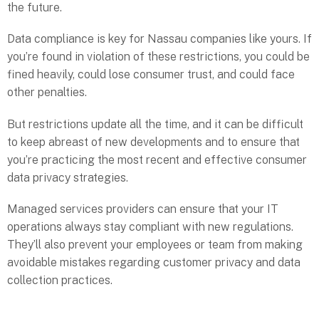
the future.
Data compliance is key for Nassau companies like yours. If
you’re found in violation of these restrictions, you could be
fined heavily, could lose consumer trust, and could face
other penalties.
But restrictions update all the time, and it can be difficult
to keep abreast of new developments and to ensure that
you’re practicing the most recent and effective consumer
data privacy strategies.
Managed services providers can ensure that your IT
operations always stay compliant with new regulations.
They’ll also prevent your employees or team from making
avoidable mistakes regarding customer privacy and data
collection practices.