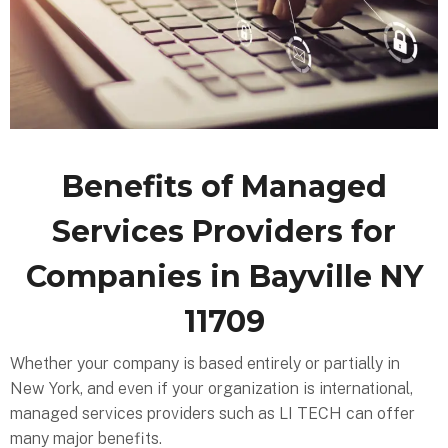
Benefits of Managed
Services Providers for
Companies in Bayville NY
11709
Whether your company is based entirely or partially in
New York, and even if your organization is international,
managed services providers such as LI TECH can offer
many major benefits.